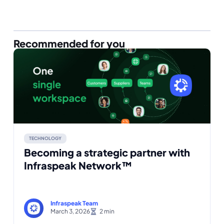
Recommended for you
TECHNOLOGY
Becoming a strategic partner with
Infraspeak Network™
Infraspeak Team
March 3, 2026