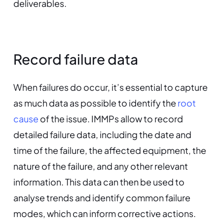
deliverables.
Record failure data
When failures do occur, it’s essential to capture
as much data as possible to identify the
root
cause
of the issue. IMMPs allow to record
detailed failure data, including the date and
time of the failure, the affected equipment, the
nature of the failure, and any other relevant
information. This data can then be used to
analyse trends and identify common failure
modes, which can inform corrective actions.