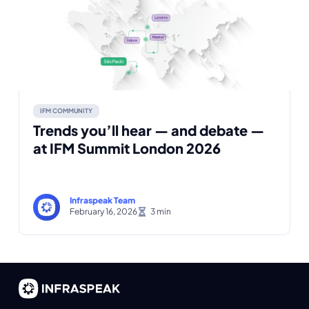
IFM COMMUNITY
Trends you’ll hear — and debate —
at IFM Summit London 2026
Infraspeak Team
February 16, 2026