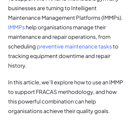
businesses are turning to Intelligent
Maintenance Management Platforms (IMMPs).
IMMPs
help organisations manage their
maintenance and repair operations, from
scheduling
preventive maintenance tasks
to
tracking equipment downtime and repair
history.
In this article, we’ll explore how to use an IMMP
to support FRACAS methodology, and how
this powerful combination can help
organisations achieve their quality goals.