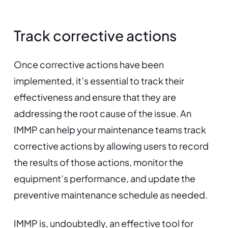
Track corrective actions
Once corrective actions have been
implemented, it’s essential to track their
effectiveness and ensure that they are
addressing the root cause of the issue. An
IMMP can help your maintenance teams track
corrective actions by allowing users to record
the results of those actions, monitor the
equipment’s performance, and update the
preventive maintenance schedule as needed.
IMMP is, undoubtedly, an effective tool for