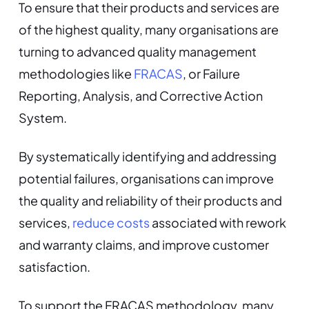
To ensure that their products and services are
of the highest quality, many organisations are
turning to advanced quality management
methodologies like
FRACAS
, or Failure
Reporting, Analysis, and Corrective Action
System.
By systematically identifying and addressing
potential failures, organisations can improve
the quality and reliability of their products and
services,
reduce costs
associated with rework
and warranty claims, and improve customer
satisfaction.
To support the FRACAS methodology, many