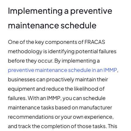
Implementing a preventive
maintenance schedule
One of the key components of FRACAS
methodology is identifying potential failures
before they occur. By implementing a
preventive maintenance schedule in an IMMP
,
businesses can proactively maintain their
equipment and reduce the likelihood of
failures. With an IMMP, you can schedule
maintenance tasks based on manufacturer
recommendations or your own experience,
and track the completion of those tasks. This