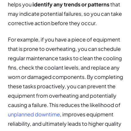
helps you
identify any trends or patterns
that
may indicate potential failures, so you can take
corrective action before they occur.
For example, if you have a piece of equipment
that is prone to overheating, you can schedule
regular maintenance tasks to clean the cooling
fins, check the coolant levels, and replace any
worn or damaged components. By completing
these tasks proactively, you can prevent the
equipment from overheating and potentially
causing a failure. This reduces the likelihood of
unplanned downtime
, improves equipment
reliability, and ultimately leads to higher quality