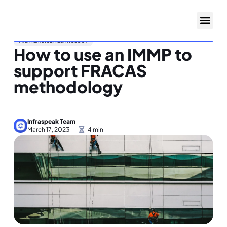
MAINTENANCE
,
TECHNOLOGY
How to use an IMMP to
support FRACAS
methodology
Infraspeak Team
March 17, 2023