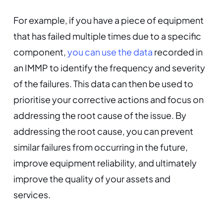
For example, if you have a piece of equipment
that has failed multiple times due to a specific
component,
you can use the data
recorded in
an IMMP to identify the frequency and severity
of the failures. This data can then be used to
prioritise your corrective actions and focus on
addressing the root cause of the issue. By
addressing the root cause, you can prevent
similar failures from occurring in the future,
improve equipment reliability, and ultimately
improve the quality of your assets and
services.