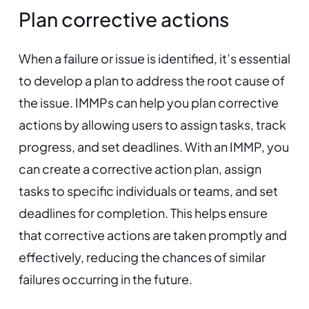
Plan corrective actions
When a failure or issue is identified, it’s essential
to develop a plan to address the root cause of
the issue. IMMPs can help you plan corrective
actions by allowing users to assign tasks, track
progress, and set deadlines. With an IMMP, you
can create a corrective action plan, assign
tasks to specific individuals or teams, and set
deadlines for completion. This helps ensure
that corrective actions are taken promptly and
effectively, reducing the chances of similar
failures occurring in the future.