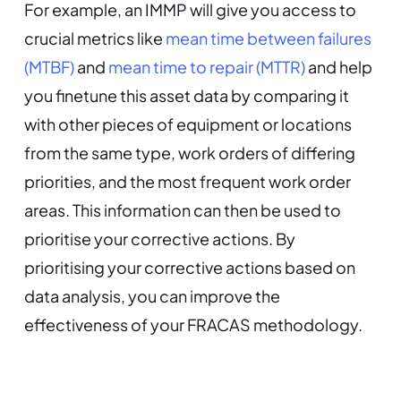
For example, an IMMP will give you access to
crucial metrics like
mean time between failures
(MTBF)
and
mean time to repair (MTTR)
and help
you finetune this asset data by comparing it
with other pieces of equipment or locations
from the same type, work orders of differing
priorities, and the most frequent work order
areas. This information can then be used to
prioritise your corrective actions. By
prioritising your corrective actions based on
data analysis, you can improve the
effectiveness of your FRACAS methodology.