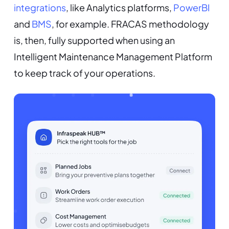
integrations
, like Analytics platforms,
PowerBI
and
BMS
, for example. FRACAS methodology
is, then, fully supported when using an
Intelligent Maintenance Management Platform
to keep track of your operations.