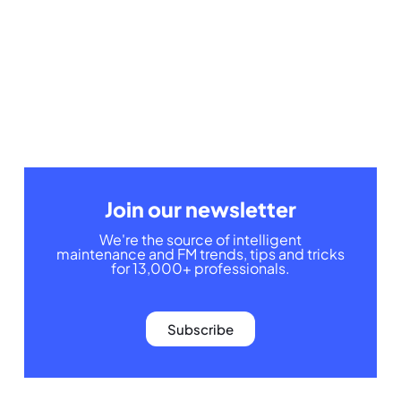
Join our newsletter
We're the source of intelligent
maintenance and FM trends, tips and tricks
for 13,000+ professionals.
Subscribe