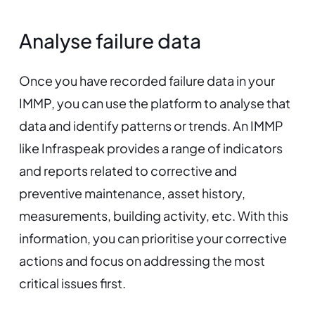
Analyse failure data
Once you have recorded failure data in your
IMMP, you can use the platform to analyse that
data and identify patterns or trends. An IMMP
like Infraspeak provides a range of indicators
and reports related to corrective and
preventive maintenance, asset history,
measurements, building activity, etc. With this
information, you can prioritise your corrective
actions and focus on addressing the most
critical issues first.