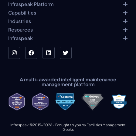
Infraspeak Platform
Capabilities
Industries
Resources
Infraspeak
A multi-awarded intelligent maintenance
management platform
Infraspeak ©2015-2026 - Brought to you by Facilities Management
Geeks