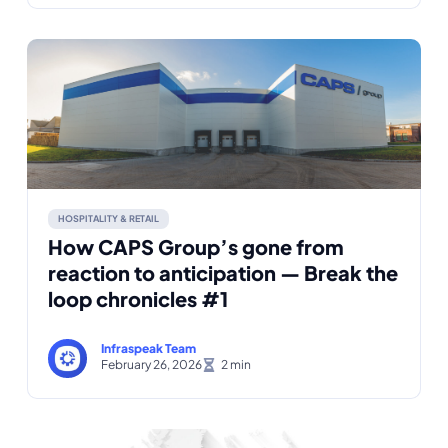
HOSPITALITY & RETAIL
How CAPS Group’s gone from
reaction to anticipation — Break the
loop chronicles #1
Infraspeak Team
February 26, 2026