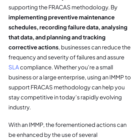
supporting the FRACAS methodology. By
implementing preventive maintenance
schedules, recording failure data, analysing
that data, and planning and tracking
corrective actions
, businesses can reduce the
frequency and severity of failures and assure
SLA
compliance. Whether you’re a small
business or a large enterprise, using an IMMP to
support FRACAS methodology can help you
stay competitive in today’s rapidly evolving
industry.
With an IMMP, the forementioned actions can
be enhanced by the use of several