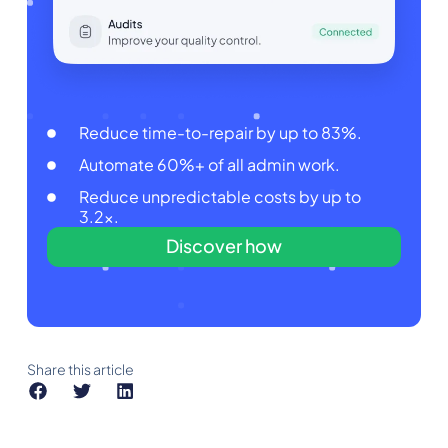
Reduce time-to-repair by up to 83%.
Automate 60%+ of all admin work.
Reduce unpredictable costs by up to
3.2x.
Discover how
Share this article