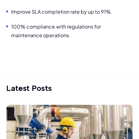
Improve SLA completion rate by up to 91%.
100% compliance with regulations for 
maintenance operations.
Latest Posts