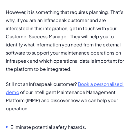
However, it is something that requires planning. That’s 
why, if you are an Infraspeak customer and are 
interested in this integration, get in touch with your 
Customer Success Manager. They will help you to 
identify what information you need from the external 
software to support your maintenance operations on 
Infraspeak and which operational data is important for 
the platform to be integrated. 
Still not an Infraspeak customer? 
Book a personalised 
demo
 of our 
Intelligent Maintenance Management 
Platform (IMMP)
 and discover how we can help your 
operation.
Eliminate potential safety hazards.