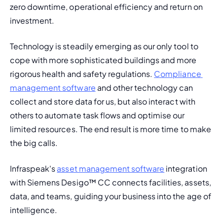
zero downtime, operational efficiency and return on 
investment.
Technology is steadily emerging as our only tool to 
cope with more sophisticated buildings and more 
rigorous health and safety regulations. 
Compliance 
management software
 and other technology can 
collect and store data for us, but also interact with 
others to automate task flows and optimise our 
limited resources. The end result is more time to make 
the big calls.
Infraspeak's 
asset management software
 integration 
with Siemens Desigo™ CC connects facilities, assets, 
data, and teams, guiding your business into the age of 
intelligence.