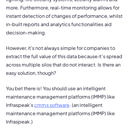
more. Furthermore, real-time monitoring allows for 
instant detection of changes of performance, whilst 
in-built reports and analytics functionalities aid 
decision-making. 
However,
 it’s not always simple for companies to 
extract the full value of this data because it’s spread 
across multiple silos that do not interact. Is there an 
easy solution, though?
You bet there is! You should use an intelligent 
maintenance management platforms (IMMP) like 
Infraspeak's 
cmms software
. (
an intelligent 
maintenance management platforms (IMMP) like 
Infraspeak.
)