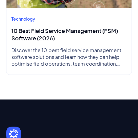
Technology
10 Best Field Service Management (FSM)
Software (2026)
Discover the 10 best field service management
software solutions and learn how they can help
optimise field operations, team coordination,
and service delivery.