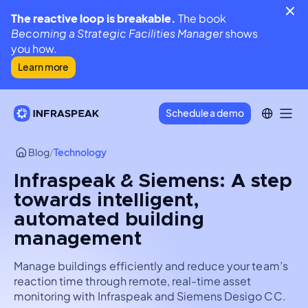
The reactive loop is breakable.
The book
Becoming a Strategic Facilities Manager
shows
you how.
Learn more
Schedule a demo
Blog
/
Technology
Infraspeak & Siemens: A step
towards intelligent,
automated building
management
Manage buildings efficiently and reduce your team’s
reaction time through remote, real-time asset
monitoring with Infraspeak and Siemens Desigo CC.