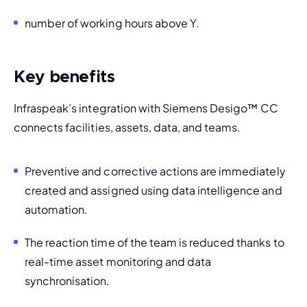
number of working hours above Y. 
Key benefits
Infraspeak’s integration with Siemens Desigo
™
 CC 
connects facilities, assets, data, and teams.
Preventive and corrective actions are immediately 
created and assigned using data intelligence and 
automation. 
The reaction time of the team is reduced thanks to 
real-time asset monitoring and data 
synchronisation.