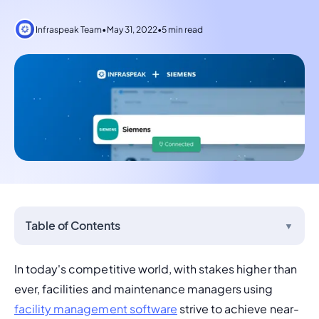
Infraspeak Team
•
May 31, 2022
•
5 min read
Table of Contents
▼
In today's competitive world, with stakes higher than 
ever, facilities and maintenance managers using 
facility management software
 strive to achieve near-