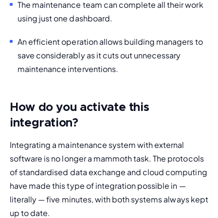
The maintenance team can complete all their work 
using just one dashboard.
An efficient operation allows building managers to 
save considerably as it cuts out unnecessary 
maintenance interventions. 
How do you activate this
integration?
Integrating a maintenance system with external 
software is no longer a mammoth task. The protocols 
of standardised data exchange and cloud computing 
have made this type of integration possible in — 
literally — five minutes, with both systems always kept 
up to date. 