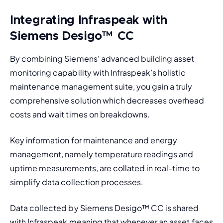
Integrating Infraspeak with
Siemens Desigo
™
CC
By combining Siemens’ advanced building asset 
monitoring capability with Infraspeak’s holistic 
maintenance management suite, you gain a truly 
comprehensive solution which decreases overhead 
costs and wait times on breakdowns. 
Key information for maintenance and energy 
management, namely temperature readings and 
uptime measurements, are collated in real-time to 
simplify data collection processes. 
Data collected by Siemens Desigo
™
 CC is shared 
with Infraspeak meaning that whenever an asset faces 