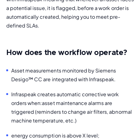
a potential issue, it is flagged, before a work order is 
automatically created, helping you to meet pre-
defined SLAs. 
How does the workflow operate?
Asset measurements monitored by Siemens 
Desigo
™
 CC are integrated with Infraspeak. 
Infraspeak creates automatic corrective work 
orders when:
asset maintenance alarms are 
triggered (reminders to change air filters, abnormal 
machine temperature, etc.)
energy consumption is above X level;