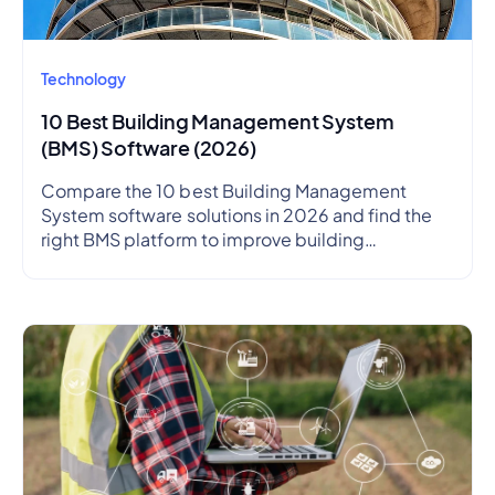
Technology
10 Best Building Management System
(BMS) Software (2026)
Compare the 10 best Building Management
System software solutions in 2026 and find the
right BMS platform to improve building
performance, energy efficiency, and operational
visibility.