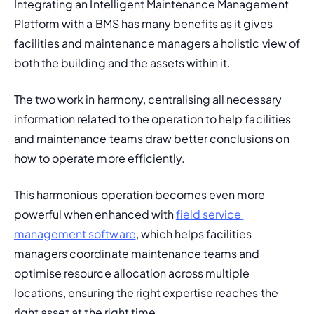
Integrating an Intelligent Maintenance Management 
Platform with a BMS has many benefits as it gives 
facilities and maintenance managers a holistic view of 
both the building and the assets within it. 
The two work in harmony, centralising all necessary 
information related to the operation to help facilities 
and maintenance teams draw better conclusions on 
how to operate more efficiently. 
This harmonious operation becomes even more 
powerful when enhanced with 
field service 
management software
, which helps facilities 
managers coordinate maintenance teams and 
optimise resource allocation across multiple 
locations, ensuring the right expertise reaches the 
right asset at the right time.