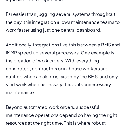
Far easier than juggling several systems throughout 
the day, this integration allows maintenance teams to 
work faster using just one central dashboard. 
Additionally, integrations like this between a BMS and 
IMMP speed up several processes. One example is 
the creation of work orders. With everything 
connected, contractors or in-house workers are 
notified when an alarm is raised by the BMS, and only 
start work when necessary. This cuts unnecessary 
maintenance. 
Beyond automated work orders, successful 
maintenance operations depend on having the right 
resources at the right time. This is where robust 