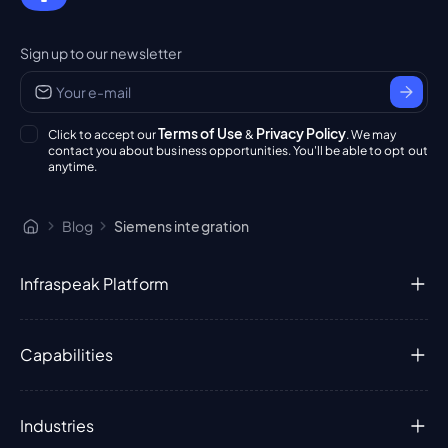
Sign up to our newsletter
Terms of Use
Privacy Policy
Click to accept our
&
. We may
contact you about business opportunities. You'll be able to opt out
anytime.
Blog
Siemens integration
Infraspeak Platform
Capabilities
Industries