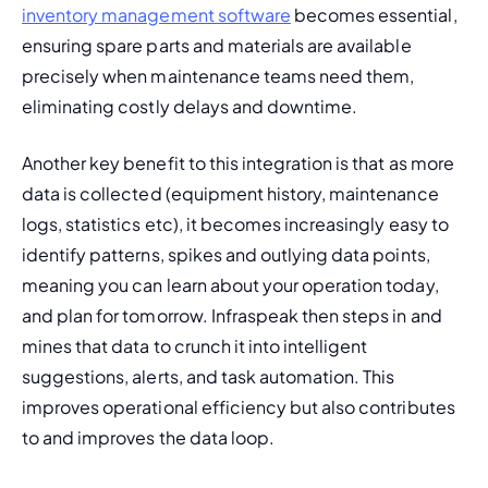
inventory management software
 becomes essential, 
ensuring spare parts and materials are available 
precisely when maintenance teams need them, 
eliminating costly delays and downtime.
Another key benefit to this integration is that as more 
data is collected (equipment history, maintenance 
logs, statistics etc), it becomes increasingly easy to 
identify patterns, spikes and outlying data points, 
meaning you can learn about your operation today, 
and plan for tomorrow. Infraspeak then steps in and 
mines that data to crunch it into intelligent 
suggestions, alerts, and task automation. This 
improves operational efficiency but also contributes 
to and improves the data loop.