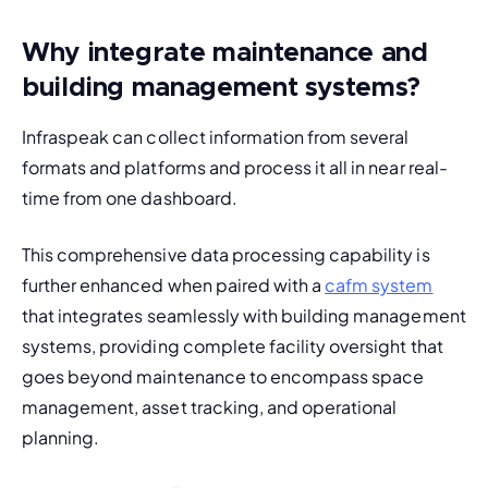
Why integrate maintenance and
building management systems?
Infraspeak can collect information from several 
formats and platforms and process it all in near real-
time from one dashboard.
This comprehensive data processing capability is 
further enhanced when paired with a 
cafm system
that integrates seamlessly with building management 
systems, providing complete facility oversight that 
goes beyond maintenance to encompass space 
management, asset tracking, and operational 
planning.