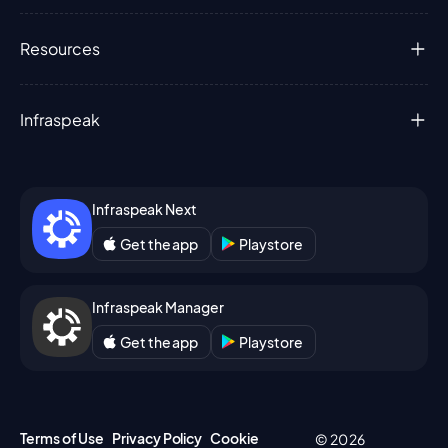
Resources
Infraspeak
Infraspeak Next
Get the app
Playstore
Infraspeak Manager
Get the app
Playstore
Terms of Use
Privacy Policy
Cookie
© 2026