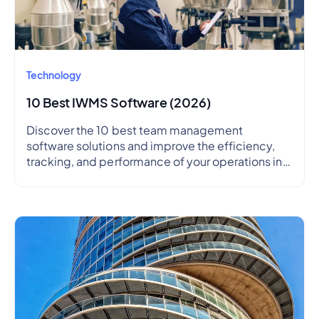
Technology
10 Best IWMS Software (2026)
Discover the 10 best team management
software solutions and improve the efficiency,
tracking, and performance of your operations in
2026.