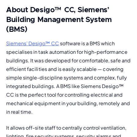
About Desigo
™
CC, Siemens’
Building Management System
(BMS)
Siemens’ Desigo™ CC
 software is a 
BMS
 which 
specialises in task automation for high-performance 
buildings. It was developed for comfortable, safe and 
efficient facilities and is easily scalable — covering 
simple single-discipline systems and complex, fully 
integrated buildings. 
A BMS like Siemens Desigo
™
CC is the perfect tool for controlling electrical and 
mechanical equipment in your building, remotely and 
in real time. 
It allows off-site staff to centrally control ventilation, 
lighting, fire security systems, security alarms and 