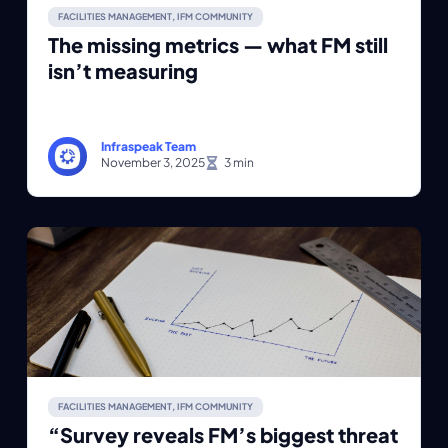
FACILITIES MANAGEMENT
,
IFM COMMUNITY
The missing metrics — what FM still
isn’t measuring
Infraspeak Team
November 3, 2025
FACILITIES MANAGEMENT
,
IFM COMMUNITY
“Survey reveals FM’s biggest threat