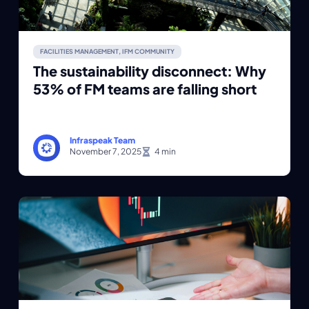
FACILITIES MANAGEMENT
,
IFM COMMUNITY
The sustainability disconnect: Why
53% of FM teams are falling short
Infraspeak Team
November 7, 2025