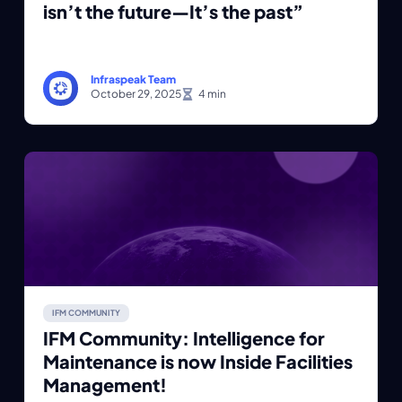
isn’t the future—It’s the past”
Infraspeak Team
October 29, 2025
IFM COMMUNITY
IFM Community: Intelligence for
Maintenance is now Inside Facilities
Management!