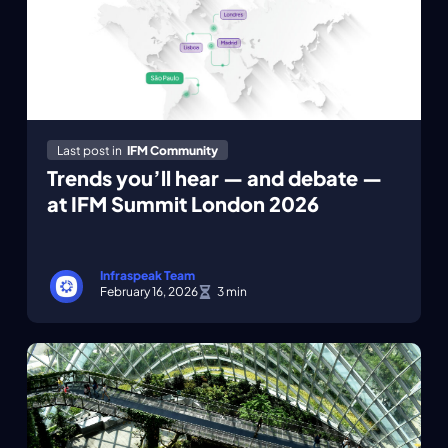
Last post in
IFM Community
Trends you’ll hear — and debate —
at IFM Summit London 2026
Infraspeak Team
February 16, 2026