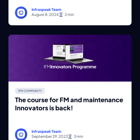
Infraspeak Team
August 8, 2024
IFM COMMUNITY
The course for FM and maintenance
Innovators is back!
Infraspeak Team
September 29, 2023