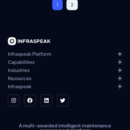
1
2
Infraspeak Platform
Capabilities
Industries
Resources
Infraspeak
A multi-awarded intelligent maintenance