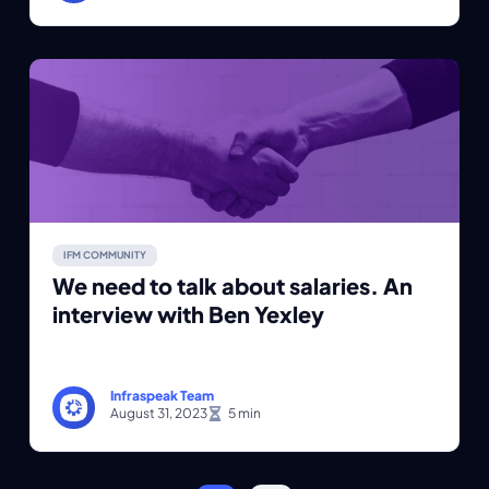
IFM COMMUNITY
We need to talk about salaries. An
interview with Ben Yexley
Infraspeak Team
August 31, 2023