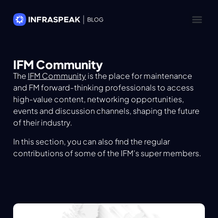
IFM Community
The
IFM Community
is the place for maintenance
and FM forward-thinking professionals to access
high-value content, networking opportunities,
events and discussion channels, shaping the future
of their industry.
In this section, you can also find the regular
contributions of some of the IFM’s super members.