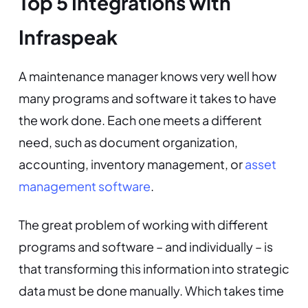
Top 5 Integrations with
Infraspeak
A maintenance manager knows very well how
many programs and software it takes to have
the work done. Each one meets a different
need, such as document organization,
accounting, inventory management, or
asset
management software
.
The great problem of working with different
programs and software – and individually – is
that transforming this information into strategic
data must be done manually. Which takes time