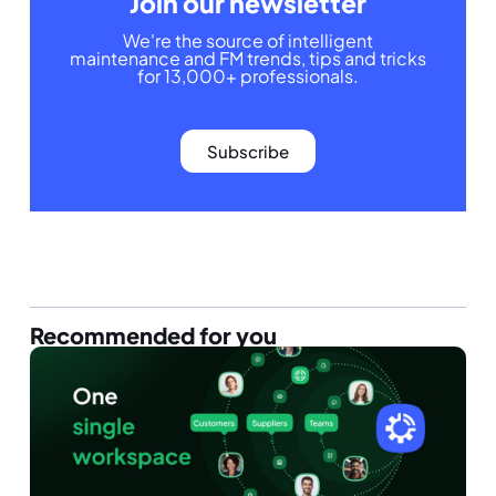
Join our newsletter
We're the source of intelligent
maintenance and FM trends, tips and tricks
for 13,000+ professionals.
Subscribe
Recommended for you