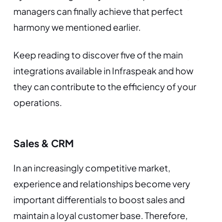
managers can finally achieve that perfect
harmony we mentioned earlier.
Keep reading to discover five of the main
integrations available in Infraspeak and how
they can contribute to the efficiency of your
operations.
Sales & CRM
In an increasingly competitive market,
experience and relationships become very
important differentials to boost sales and
maintain a loyal customer base. Therefore,