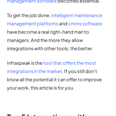
management software
becomes essential.
To get the job done,
intelligent maintenance
management platforms
and
cmms software
have become a real right-hand man to
managers. And the more they allow
integrations with other tools, the better.
Infraspeak is the
tool that offers the most
integrations in the market
. If you still don’t
know all the potential it can offer to improve
your work, this article is for you.