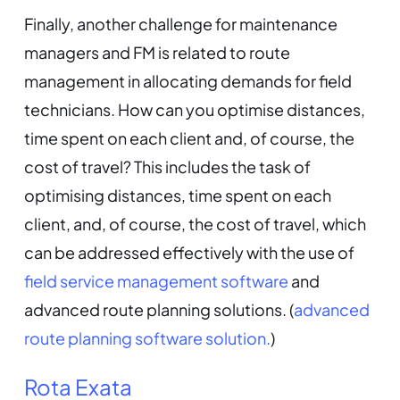
Finally, another challenge for maintenance
managers and FM is related to route
management in allocating demands for field
technicians. How can you optimise distances,
time spent on each client and, of course, the
cost of travel? This includes the task of
optimising distances, time spent on each
client, and, of course, the cost of travel, which
can be addressed effectively with the use of
field service management software
and
advanced route planning solutions. (
advanced
route planning software solution.
)
Rota Exata