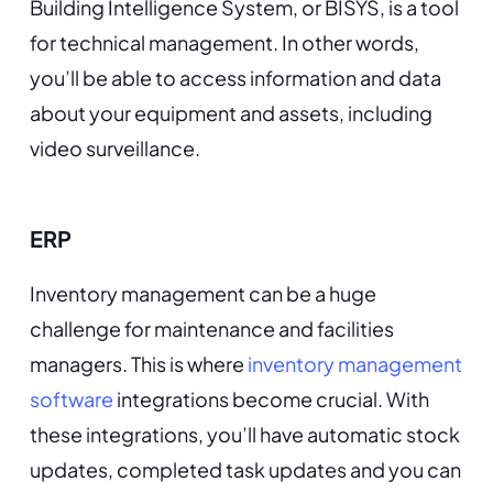
Building Intelligence System, or BISYS, is a tool
for technical management. In other words,
you’ll be able to access information and data
about your equipment and assets, including
video surveillance.
ERP
Inventory management can be a huge
challenge for maintenance and facilities
managers. This is where
inventory management
software
integrations become crucial. With
these integrations, you’ll have automatic stock
updates, completed task updates and you can