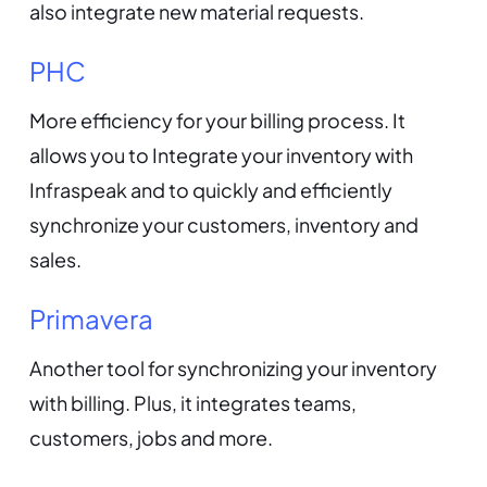
also integrate new material requests.
PHC
More efficiency for your billing process. It
allows you to Integrate your inventory with
Infraspeak and to quickly and efficiently
synchronize your customers, inventory and
sales.
Primavera
Another tool for synchronizing your inventory
with billing. Plus, it integrates teams,
customers, jobs and more.