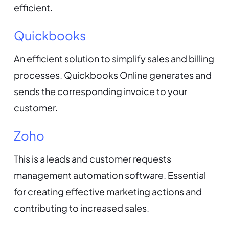
efficient.
Quickbooks
An efficient solution to simplify sales and billing
processes. Quickbooks Online generates and
sends the corresponding invoice to your
customer.
Zoho
This is a leads and customer requests
management automation software. Essential
for creating effective marketing actions and
contributing to increased sales.