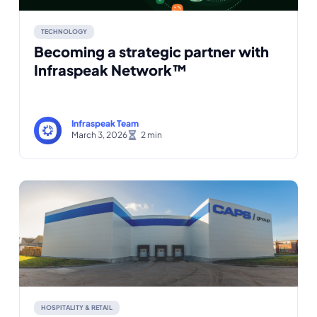
TECHNOLOGY
Becoming a strategic partner with
Infraspeak Network™
Infraspeak Team
March 3, 2026
HOSPITALITY & RETAIL