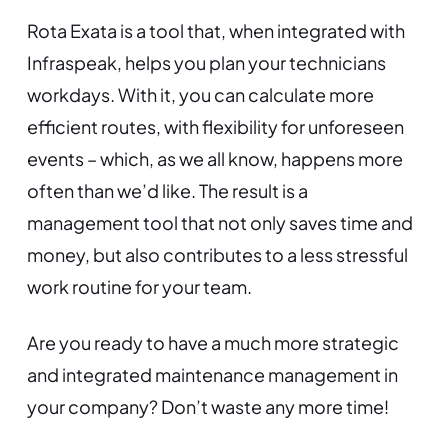
Rota Exata is a tool that, when integrated with
Infraspeak, helps you plan your technicians
workdays. With it, you can calculate more
efficient routes, with flexibility for unforeseen
events – which, as we all know, happens more
often than we’d like. The result is a
management tool that not only saves time and
money, but also contributes to a less stressful
work routine for your team.
Are you ready to have a much more strategic
and integrated maintenance management in
your company? Don’t waste any more time!