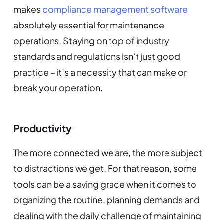
makes
compliance management software
absolutely essential for maintenance
operations. Staying on top of industry
standards and regulations isn’t just good
practice – it’s a necessity that can make or
break your operation.
Productivity
The more connected we are, the more subject
to distractions we get. For that reason, some
tools can be a saving grace when it comes to
organizing the routine, planning demands and
dealing with the daily challenge of maintaining