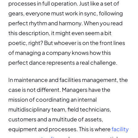
processes in full operation. Just like a set of
gears, everyone must work in sync, following
perfect rhythm and harmony. When you read
this description, it might even seem a bit
poetic, right? But whoever is on the front lines
of managing a company knows how this
perfect dance represents a real challenge.
In maintenance and facilities management, the
case is not different. Managers have the
mission of coordinating an internal
multidisciplinary team, field technicians,
customers and a multitude of assets,
equipment and processes. This is where
facility