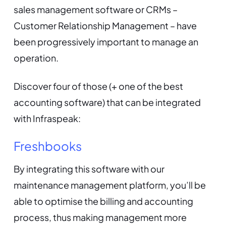
sales management software or CRMs –
Customer Relationship Management – have
been progressively important to manage an
operation.
Discover four of those (+ one of the best
accounting software) that can be integrated
with Infraspeak:
Freshbooks
By integrating this software with our
maintenance management platform, you’ll be
able to optimise the billing and accounting
process, thus making management more