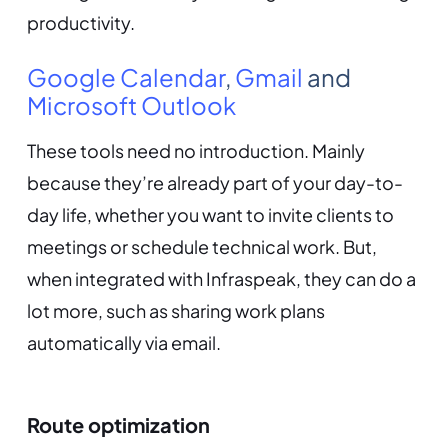
productivity.
Google Calendar
,
Gmail
and
Microsoft Outlook
These tools need no introduction. Mainly
because they’re already part of your day-to-
day life, whether you want to invite clients to
meetings or schedule technical work. But,
when integrated with Infraspeak, they can do a
lot more, such as sharing work plans
automatically via email.
Route optimization