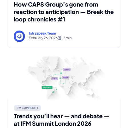
How CAPS Group’s gone from
reaction to anticipation — Break the
loop chronicles #1
Infraspeak Team
February 26, 2026
IFM COMMUNITY
Trends you’ll hear — and debate —
at IFM Summit London 2026