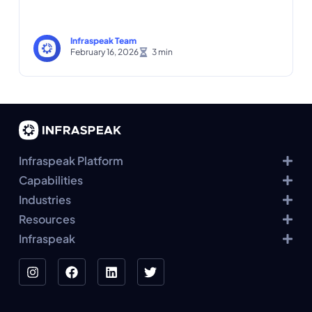
Infraspeak Team
February 16, 2026
Infraspeak Platform
Capabilities
Industries
Resources
Infraspeak