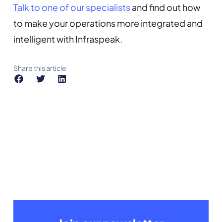
Talk to one of our specialists
and find out how
to make your operations more integrated and
intelligent with Infraspeak.
Share this article