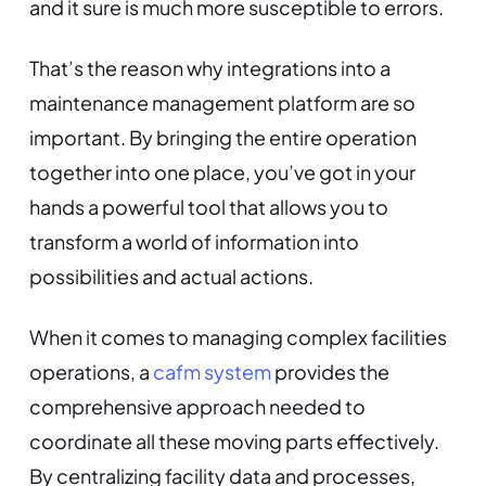
and it sure is much more susceptible to errors.
That’s the reason why integrations into a
maintenance management platform are so
important. By bringing the entire operation
together into one place, you’ve got in your
hands a powerful tool that allows you to
transform a world of information into
possibilities and actual actions.
When it comes to managing complex facilities
operations, a
cafm system
provides the
comprehensive approach needed to
coordinate all these moving parts effectively.
By centralizing facility data and processes,