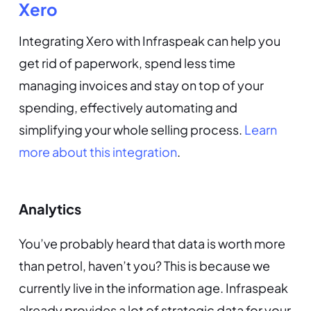
Xero
Integrating Xero with Infraspeak can help you
get rid of paperwork, spend less time
managing invoices and stay on top of your
spending, effectively automating and
simplifying your whole selling process.
Learn
more about this integration
.
Analytics
You’ve probably heard that data is worth more
than petrol, haven’t you? This is because we
currently live in the information age. Infraspeak
already provides a lot of strategic data for your