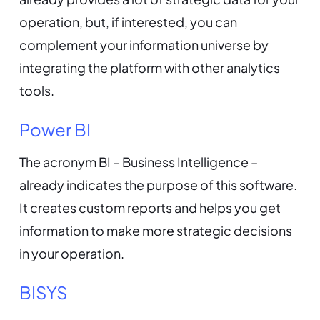
operation, but, if interested, you can
complement your information universe by
integrating the platform with other analytics
tools.
Power BI
The acronym BI – Business Intelligence –
already indicates the purpose of this software.
It creates custom reports and helps you get
information to make more strategic decisions
in your operation.
BISYS