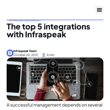
INFRASPEAK
,
TECHNOLOGY
The top 5 integrations
with Infraspeak
Infraspeak Team
October 20, 2021
A successful management depends on several