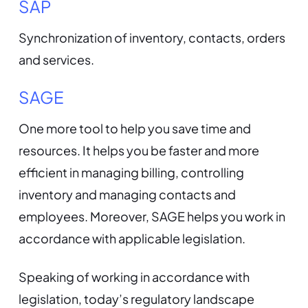
SAP
Synchronization of inventory, contacts, orders
and services.
SAGE
One more tool to help you save time and
resources. It helps you be faster and more
efficient in managing billing, controlling
inventory and managing contacts and
employees. Moreover, SAGE helps you work in
accordance with applicable legislation.
Speaking of working in accordance with
legislation, today’s regulatory landscape