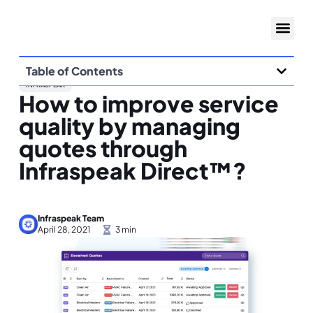
Table of Contents
INFRASPEAK
How to improve service
quality by managing
quotes through
Infraspeak Direct™?
Infraspeak Team
April 28, 2021