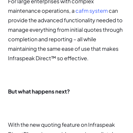
For large enterprises with complex
maintenance operations, a
cafm system
can
provide the advanced functionality needed to
manage everything from initial quotes through
completion and reporting – all while
maintaining the same ease of use that makes
Infraspeak Direct™ so effective.
But what happens next?
With the new quoting feature on Infraspeak