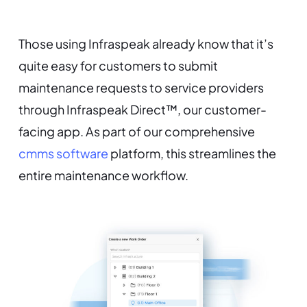
Those using Infraspeak already know that it’s
quite easy for customers to submit
maintenance requests to service providers
through Infraspeak Direct™, our customer-
facing app. As part of our comprehensive
cmms software
platform, this streamlines the
entire maintenance workflow.