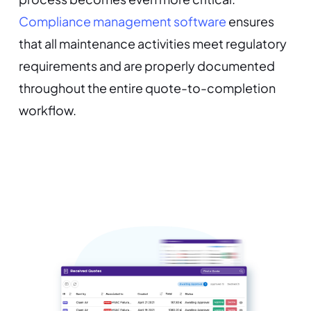
Compliance management software
ensures
that all maintenance activities meet regulatory
requirements and are properly documented
throughout the entire quote-to-completion
workflow.