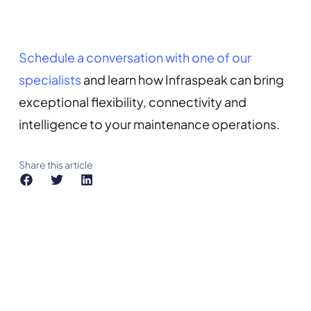
Schedule a conversation with one of our
specialists
and learn how Infraspeak can bring
exceptional flexibility, connectivity and
intelligence to your maintenance operations.
Share this article