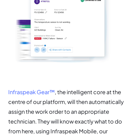
Infraspeak Gear™
, the intelligent core at the
centre of our platform, will then automatically
assign the work order to an appropriate
technician. They will know exactly what to do
from here, using Infraspeak Mobile, our