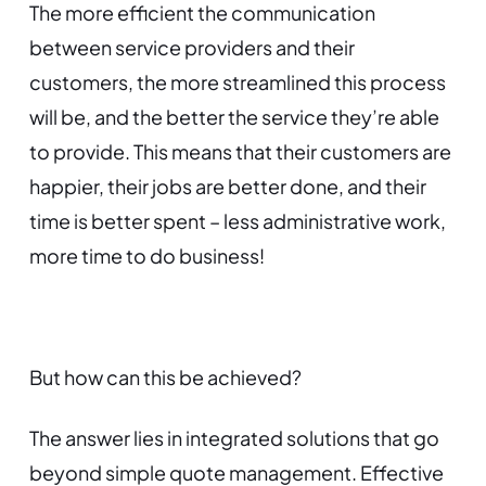
The more efficient the communication
between service providers and their
customers, the more streamlined this process
will be, and the better the service they’re able
to provide. This means that their customers are
happier, their jobs are better done, and their
time is better spent – less administrative work,
more time to do business!
But how can this be achieved?
The answer lies in integrated solutions that go
beyond simple quote management. Effective