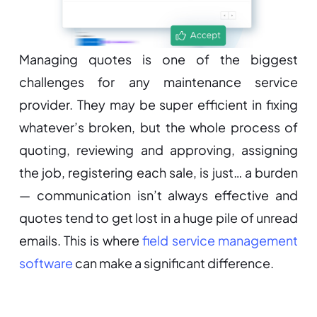
Managing quotes is one of the biggest
challenges for any maintenance service
provider. They may be super efficient in fixing
whatever’s broken, but the whole process of
quoting, reviewing and approving, assigning
the job, registering each sale, is just… a burden
— communication isn’t always effective and
quotes tend to get lost in a huge pile of unread
emails. This is where
field service management
software
can make a significant difference.