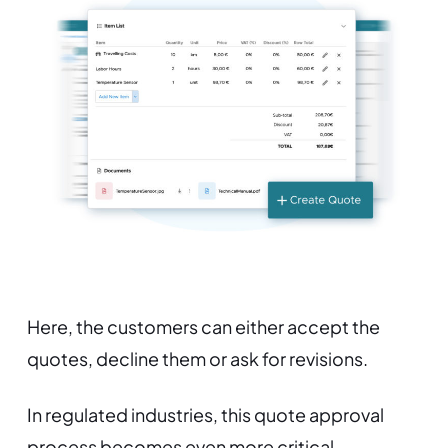
Here, the customers can either accept the
quotes, decline them or ask for revisions.
In regulated industries, this quote approval
process becomes even more critical.