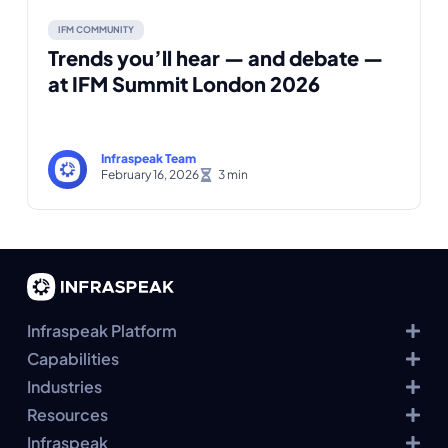
IFM COMMUNITY
Trends you’ll hear — and debate —
at IFM Summit London 2026
Infraspeak Team
February 16, 2026
Infraspeak Platform
Capabilities
Industries
Resources
Infraspeak