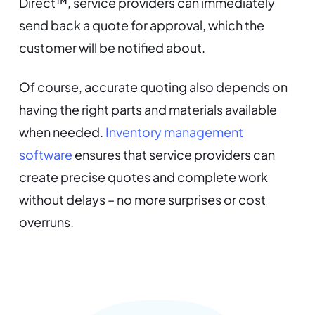
Direct™, service providers can immediately
send back a quote for approval, which the
customer will be notified about.
Of course, accurate quoting also depends on
having the right parts and materials available
when needed.
Inventory management
software
ensures that service providers can
create precise quotes and complete work
without delays – no more surprises or cost
overruns.