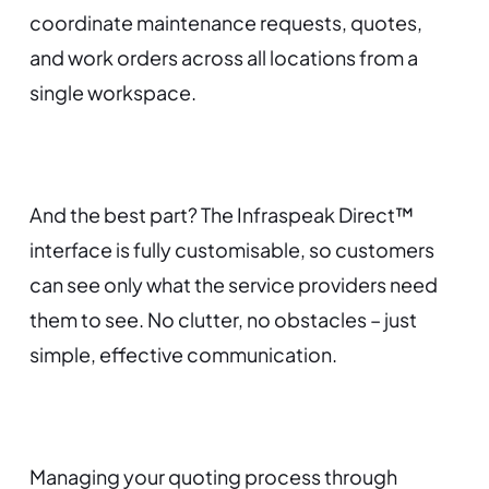
coordinate maintenance requests, quotes,
and work orders across all locations from a
single workspace.
And the best part? The Infraspeak Direct™
interface is fully customisable, so customers
can see only what the service providers need
them to see. No clutter, no obstacles – just
simple, effective communication.
Managing your quoting process through