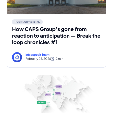
HOSPITALITY & RETAIL
How CAPS Group’s gone from
reaction to anticipation — Break the
loop chronicles #1
Infraspeak Team
February 26, 2026