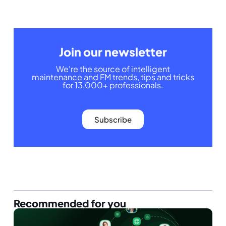
Join our newsletter
We're the source of intelligent
maintenance and FM trends, tips and tricks
for 13,000+ professionals.
Subscribe
Recommended for you