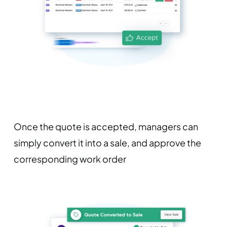
Once the quote is accepted, managers can
simply convert it into a sale, and approve the
corresponding work order