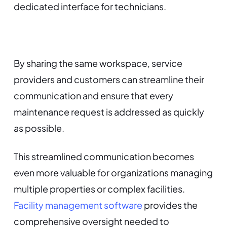
dedicated interface for technicians.
By sharing the same workspace, service
providers and customers can streamline their
communication and ensure that every
maintenance request is addressed as quickly
as possible.
This streamlined communication becomes
even more valuable for organizations managing
multiple properties or complex facilities.
Facility management software
provides the
comprehensive oversight needed to