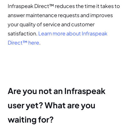
Infraspeak Direct™ reduces the time it takes to
answer maintenance requests and improves
your quality of service and customer
satisfaction.
Learn more about Infraspeak
Direct™ here
.
Are you not an Infraspeak
user yet? What are you
waiting for?