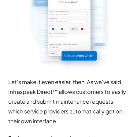
Let’s make it even easier, then. As we’ve said,
Infraspeak Direct™ allows customers to easily
create and submit maintenance requests,
which service providers automatically get on
their own interface.