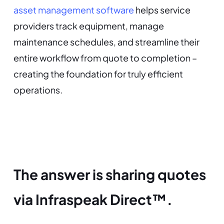
asset management software
helps service
providers track equipment, manage
maintenance schedules, and streamline their
entire workflow from quote to completion –
creating the foundation for truly efficient
operations.
The answer is sharing quotes
via Infraspeak Direct™.