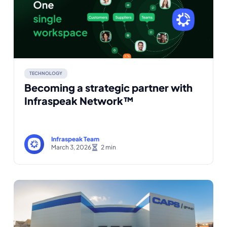
TECHNOLOGY
Becoming a strategic partner with
Infraspeak Network™
Infraspeak Team
March 3, 2026