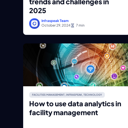
trends and challenges in
2025
Infraspeak Team
October 29, 2024
FACILITIES MANAGEMENT
,
INFRASPEAK
,
TECHNOLOGY
How to use data analytics in
facility management