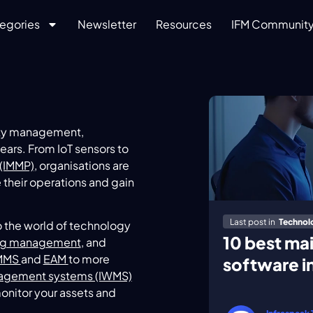
egories
Newsletter
Resources
IFM Communit
lity management,
ars. From IoT sensors to
(IMMP)
, organisations are
 their operations and gain
Last post in
Technol
o the world of technology
10 best m
ng management
, and
MMS
and
EAM
to more
software i
agement systems (IWMS)
monitor your assets and