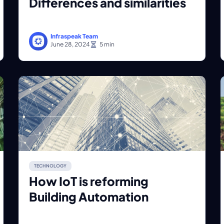
Differences and similarities
Infraspeak Team
June 28, 2024
TECHNOLOGY
How IoT is reforming
Building Automation