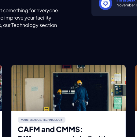
Infraspeak
November 1
ot something for everyone.
o improve your facility
 our Technology section
MAINTENANCE
,
TECHNOLOGY
CAFM and CMMS: