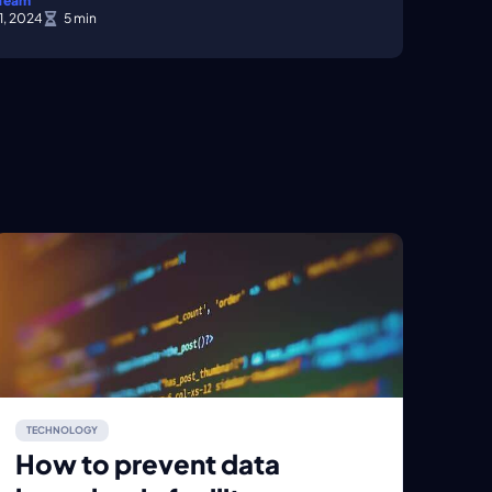
 Team
1, 2024
TECHNOLOGY
How to prevent data