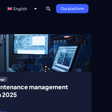
y
English
Our platform
ogy
aintenance management
n 2025