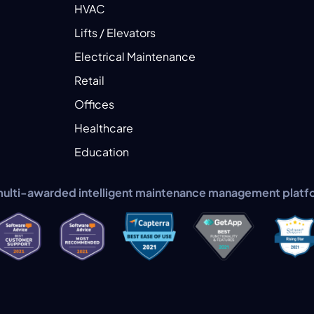
HVAC
Lifts / Elevators
Electrical Maintenance
Retail
Offices
Healthcare
Education
multi-awarded intelligent maintenance management platf