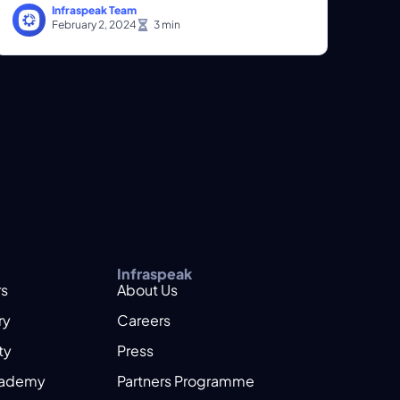
Infraspeak Team
February 2, 2024
Infraspeak
rs
About Us
ry
Careers
ty
Press
cademy
Partners Programme