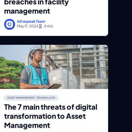
breaches in facility
management
Infraspeak Team
May 17, 2024
ASSET MANAGEMENT
,
TECHNOLOGY
The 7 main threats of digital
transformation to Asset
Management