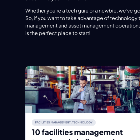
Whether you’re a tech guru or a newbie, we’ve g
So, if you want to take advantage of technology t
management and asset management operations,
is the perfect place to start!
FACILITIES MANAGEMENT
,
TECHNOLOGY
10 facilities management