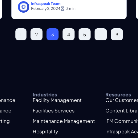
Infraspeak Team
February 2, 2024
1
2
3
4
5
…
9
Industries
Resources
tenance
Facility Management
Our Custome
nance
Facilities Services
Content Libra
rting
Maintenance Management
IFM Communi
Hospitality
Infraspeak A