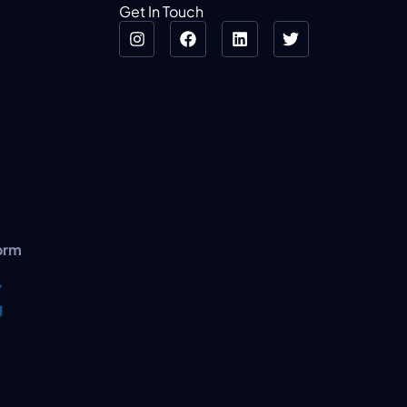
Get In Touch
orm