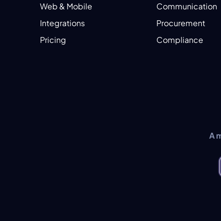
Web & Mobile
Communication
Integrations
Procurement
Pricing
Compliance
A 