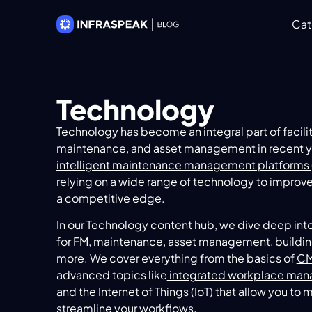
Cat
Technology
Technology has become an integral part of faci
maintenance, and asset management in recent ye
intelligent maintenance management platforms 
relying on a wide range of technology to improve
a competitive edge.
In our Technology content hub, we dive deep int
for
FM
, maintenance, asset management,
buildi
more. We cover everything from the basics of
C
advanced topics like
integrated workplace man
and the
Internet of Things (IoT)
that allow you to 
streamline your workflows.