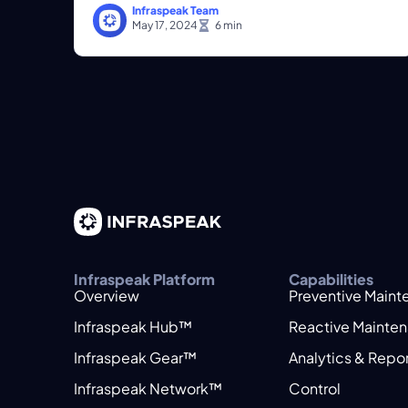
Infraspeak Team
May 17, 2024
Infraspeak Platform
Capabilities
Overview
Preventive Main
Infraspeak Hub™
Reactive Mainte
Infraspeak Gear™
Analytics & Repo
Infraspeak Network™
Control