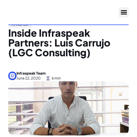
INFRASPEAK
Inside Infraspeak
Partners: Luís Carrujo
(LGC Consulting)
Infraspeak Team
June 22, 2020