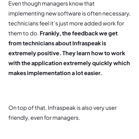
Even though managers know that
implementing new software is often necessary,
technicians feel it’s just more added work for
them to do.
Frankly, the feedback we get
from technicians about Infraspeak is
extremely positive. They learn how to work
with the application extremely quickly which
makes implementation a lot easier.
On top of that, Infraspeak is also very user
friendly, even for managers.