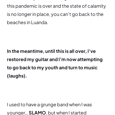
this pandemic is over and the state of calamity
is no longer in place, you can’t go back to the
beaches in Luanda.
In the meantime, until this is all over, I’ve
restored my guitar and I’m now attempting
to go back to my youth and turn to music
(laughs).
I used to have a grunge band when I was
younger…
SLAMO
,
but when I started