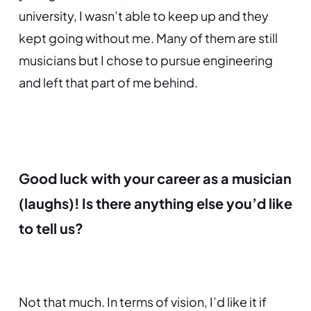
university, I wasn’t able to keep up and they
kept going without me. Many of them are still
musicians but I chose to pursue engineering
and left that part of me behind.
Good luck with your career as a musician
(laughs)!
Is there anything else you’d like
to tell us?
Not that much. In terms of vision, I’d like it if