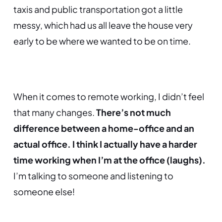
taxis and public transportation got a little
messy, which had us all leave the house very
early to be where we wanted to be on time.
When it comes to remote working, I didn’t feel
that many changes.
There’s not much
difference between a home-office and an
actual office. I think I actually have a harder
time working when I’m at the office (laughs).
I’m talking to someone and listening to
someone else!