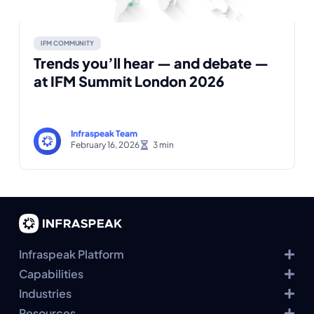
IFM COMMUNITY
Trends you’ll hear — and debate —
at IFM Summit London 2026
Infraspeak Team
February 16, 2026
Infraspeak Platform
Capabilities
Industries
Resources