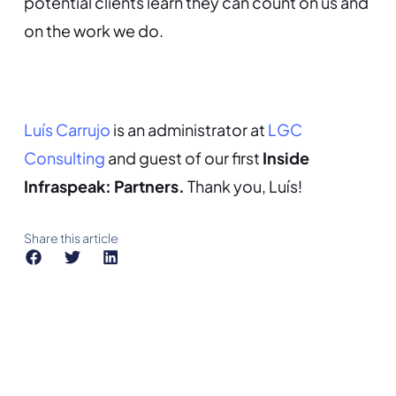
potential clients learn they can count on us and
on the work we do.
Luís Carrujo
is an administrator at
LGC
Consulting
and guest of our first
Inside
Infraspeak: Partners.
Thank you, Luís!
Share this article