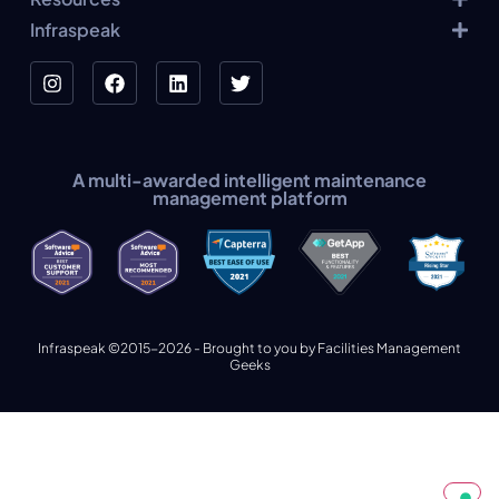
Infraspeak
A multi-awarded intelligent maintenance
management platform
Infraspeak ©2015-2026 - Brought to you by Facilities Management
Geeks