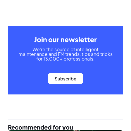
Join our newsletter
We're the source of intelligent
maintenance and FM trends, tips and tricks
for 13,000+ professionals.
Subscribe
Recommended for you