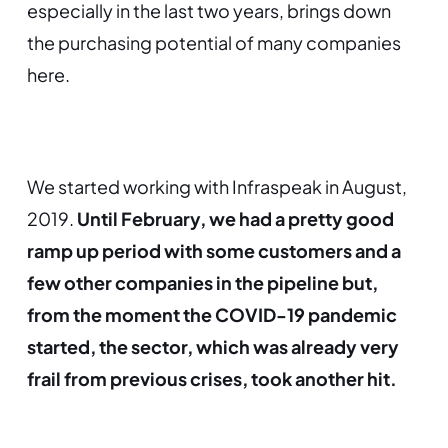
especially in the last two years, brings down
the purchasing potential of many companies
here.
We started working with Infraspeak in August,
2019.
Until February, we had a pretty good
ramp up period with some customers and a
few other companies in the pipeline but,
from the moment the COVID-19 pandemic
started, the sector, which was already very
frail from previous crises, took another hit.