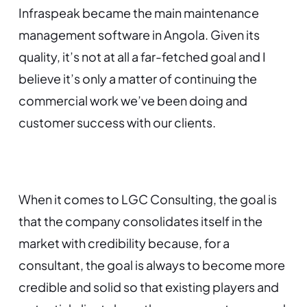
Infraspeak became the main maintenance
management software in Angola. Given its
quality, it’s not at all a far-fetched goal and I
believe it’s only a matter of continuing the
commercial work we’ve been doing and
customer success with our clients.
When it comes to LGC Consulting, the goal is
that the company consolidates itself in the
market with credibility because, for a
consultant, the goal is always to become more
credible and solid so that existing players and