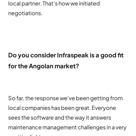
local partner. That’s how we initiated
negotiations.
Do you consider Infraspeak is a good fit
for the Angolan market?
So far, the response we’ve been getting from
local companies has been great. Everyone
sees the software and the way it answers
maintenance management challenges in a very