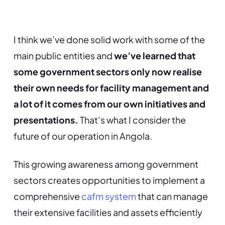
I think we’ve done solid work with some of the
main public entities and
we’ve learned that
some government sectors only now realise
their own needs for facility management and
a lot of it comes from our own initiatives and
presentations.
That’s what I consider the
future of our operation in Angola.
This growing awareness among government
sectors creates opportunities to implement a
comprehensive
cafm system
that can manage
their extensive facilities and assets efficiently