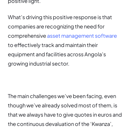
positive light.
What’s driving this positive response is that
companies are recognizing the need for
comprehensive
asset management software
to effectively track and maintain their
equipment and facilities across Angola’s
growing industrial sector.
The main challenges we’ve been facing, even
though we’ve already solved most of them, is
that we always have to give quotes in euros and
the continuous devaluation of the ‘Kwanza’,