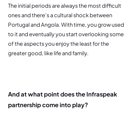
The initial periods are always the most difficult
ones and there’s a cultural shock between
Portugal and Angola. With time, you grow used
to it and eventually you start overlooking some
of the aspects you enjoy the least for the
greater good, like life and family.
And at what point does the Infraspeak
partnership come into play?