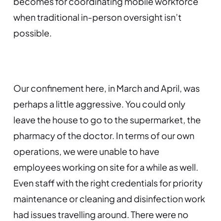
becomes for coordinating mobile workforce
when traditional in-person oversight isn’t
possible.
Our confinement here, in March and April, was
perhaps a little aggressive. You could only
leave the house to go to the supermarket, the
pharmacy of the doctor. In terms of our own
operations, we were unable to have
employees working on site for a while as well.
Even staff with the right credentials for priority
maintenance or cleaning and disinfection work
had issues travelling around. There were no