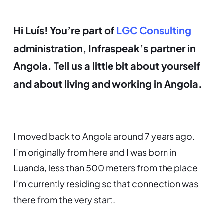
Hi Luís! You’re part of
LGC Consulting
administration, Infraspeak’s partner in
Angola. Tell us a little bit about yourself
and about living and working in Angola.
I moved back to Angola around 7 years ago.
I’m originally from here and I was born in
Luanda, less than 500 meters from the place
I’m currently residing so that connection was
there from the very start.