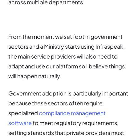
across multiple departments.
From the moment we set foot in government
sectors and a Ministry starts using Infraspeak,
the main service providers will also need to
adapt and use our platform so I believe things
will happen naturally.
Government adoption is particularly important
because these sectors often require
specialized
compliance management
software
to meet regulatory requirements,
setting standards that private providers must