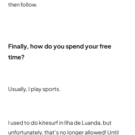
then follow.
Finally, how do you spend your free
time?
Usually, I play sports.
I used to do kitesurf in Ilha de Luanda, but
unfortunately, that’s no longer allowed! Until