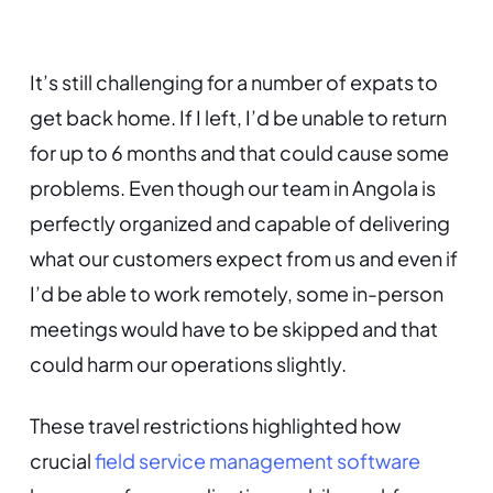
It’s still challenging for a number of expats to
get back home. If I left, I’d be unable to return
for up to 6 months and that could cause some
problems. Even though our team in Angola is
perfectly organized and capable of delivering
what our customers expect from us and even if
I’d be able to work remotely, some in-person
meetings would have to be skipped and that
could harm our operations slightly.
These travel restrictions highlighted how
crucial
field service management software