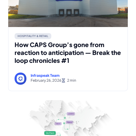
HOSPITALITY & RETAIL
How CAPS Group’s gone from
reaction to anticipation — Break the
loop chronicles #1
Infraspeak Team
February 26, 2026