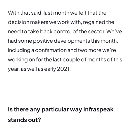
With that said, last month we felt that the
decision makers we work with, regained the
need to take back control of the sector. We’ve
had some positive developments this month,
including a confirmation and two more we’re
working on for the last couple of months of this
year, as well as early 2021.
Is there any particular way Infraspeak
stands out?