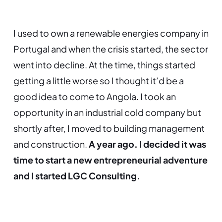
I used to own a renewable energies company in
Portugal and when the crisis started, the sector
went into decline. At the time, things started
getting a little worse so I thought it’d be a
good idea to come to Angola. I took an
opportunity in an industrial cold company but
shortly after, I moved to building management
and construction.
A year ago. I decided it was
time to start a new entrepreneurial adventure
and I started LGC Consulting.