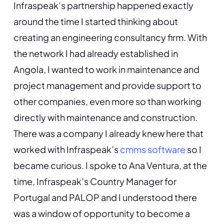
Infraspeak’s partnership happened exactly
around the time I started thinking about
creating an engineering consultancy firm. With
the network I had already established in
Angola, I wanted to work in maintenance and
project management and provide support to
other companies, even more so than working
directly with maintenance and construction.
There was a company I already knew here that
worked with Infraspeak’s
cmms software
so I
became curious. I spoke to Ana Ventura, at the
time, Infraspeak’s Country Manager for
Portugal and PALOP and I understood there
was a window of opportunity to become a