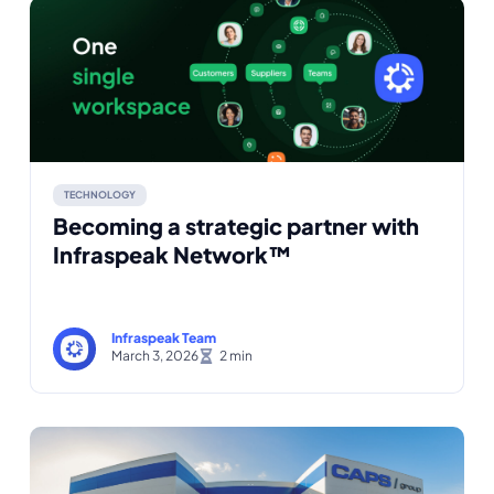
TECHNOLOGY
Becoming a strategic partner with
Infraspeak Network™
Infraspeak Team
March 3, 2026