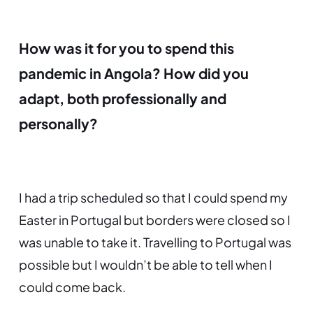
How was it for you to spend this
pandemic in Angola? How did you
adapt, both professionally and
personally?
I had a trip scheduled so that I could spend my
Easter in Portugal but borders were closed so I
was unable to take it. Travelling to Portugal was
possible but I wouldn’t be able to tell when I
could come back.