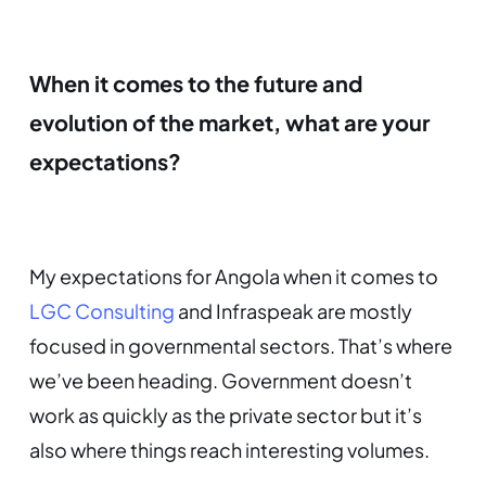
When it comes to the future and
evolution of the market, what are your
expectations?
My expectations for Angola when it comes to
LGC Consulting
and Infraspeak are mostly
focused in governmental sectors. That’s where
we’ve been heading. Government doesn’t
work as quickly as the private sector but it’s
also where things reach interesting volumes.