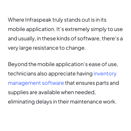
Where Infraspeak truly stands out is in its
mobile application. It’s extremely simply to use
and usually, in these kinds of software, there’s a
very large resistance to change.
Beyond the mobile application’s ease of use,
technicians also appreciate having
inventory
management software
that ensures parts and
supplies are available when needed,
eliminating delays in their maintenance work.