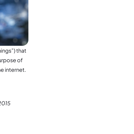
ings”) that
urpose of
e internet.
 2015