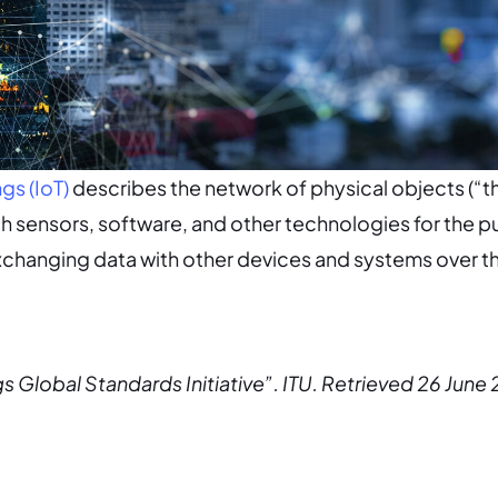
ngs (IoT)
describes the network of physical objects (“th
 sensors, software, and other technologies for the p
changing data with other devices and systems over th
gs Global Standards Initiative”. ITU. Retrieved 26 June