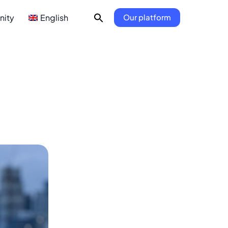
nity
English
Our platform