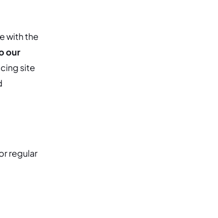
e with the
o our
cing site
d
or regular