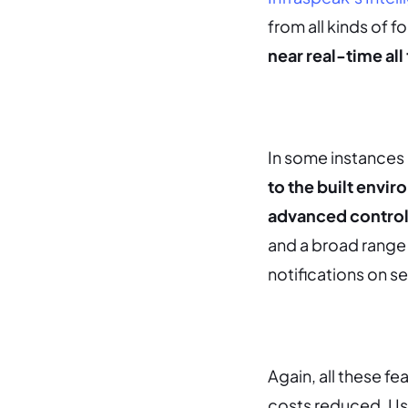
from all kinds of 
near real-time all
In some instances 
to the built envir
advanced control 
and a broad range 
notifications on s
Again, all these f
costs reduced.
Us