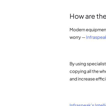
How are th
Modern equipment h
worry —
Infraspeak
By using specialist
copying all the wh
and increase effic
Infraspeak’s Inte