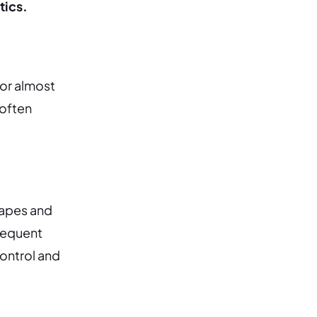
tics.
tor almost
 often
hapes and
frequent
ontrol and