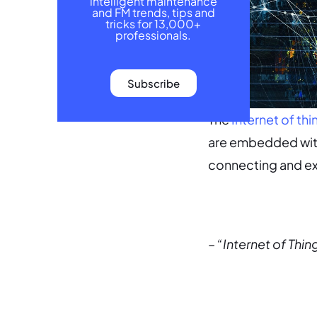
intelligent maintenance
and FM trends, tips and
tricks for 13,000+
professionals.
Subscribe
The
Internet of thi
are embedded with
connecting and ex
– “Internet of Thin