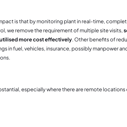
mpact is that by monitoring plant in real-time, complet
ol, we remove the requirement of multiple site visits,
s
utilised more cost effectively
.
Other benefits of redu
ings in fuel, vehicles, insurance, possibly manpower an
ions.
stantial, especially where there are remote locations 
.