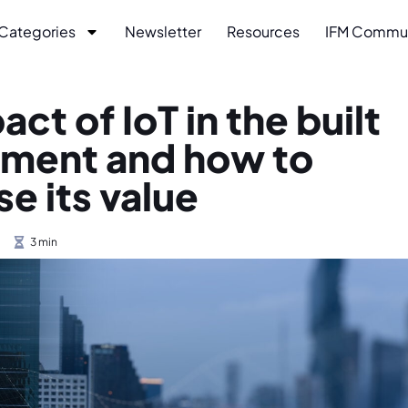
Categories
Newsletter
Resources
IFM Commu
ct of IoT in the built
nment and how to
e its value