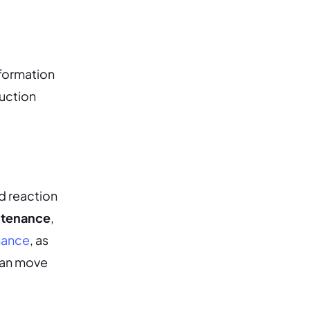
nformation
uction
d reaction
ntenance
,
nance
, as
can move