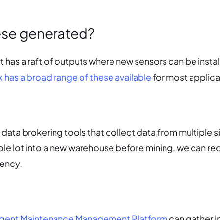
ese generated?
as a raft of outputs where new sensors can be instal
 has a broad range of these available
for most applica
 data brokering tools that collect data from multiple s
ole lot into a new warehouse before mining, we can r
iency.
lligent Maintenance Management Platform
can gather i