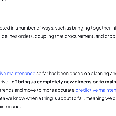
cted in a number of ways, such as bringing together i
ipelines orders, coupling that procurement, and prod
ive maintenance
so far has been based on planning an
rrive.
IoT brings a completely new dimension to mai
y trends and move to more accurate
predictive mainte
ta we know when a thing is about to fail, meaning we 
maintenance.