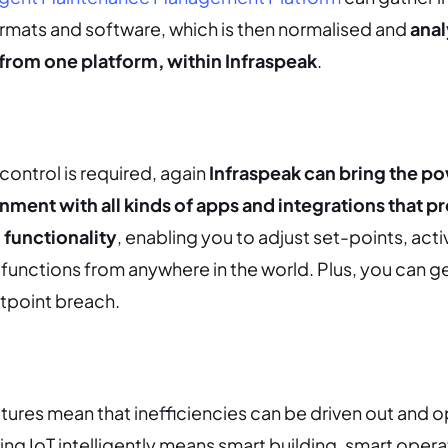
formats and software, which is then normalised and
anal
 from one platform, within Infraspeak
.
control is required, again
Infraspeak can bring the po
onment with all kinds of apps and integrations that p
functionality
, enabling you to adjust set-points, acti
functions from anywhere in the world. Plus, you can ge
etpoint breach.
eatures mean that inefficiencies can be driven out and 
ing IoT intelligently means smart building, smart opera