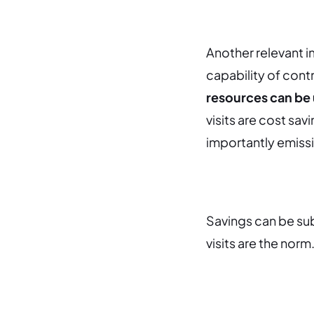
Another relevant i
capability of contr
resources can be 
visits are cost sav
importantly emiss
Savings can be sub
visits are the norm