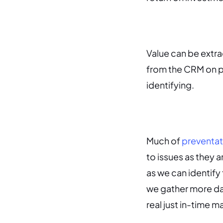
Value can be extra
from the CRM on p
identifying.
Much of
preventat
to issues as they a
as we can identif
we gather more da
real just in-time 