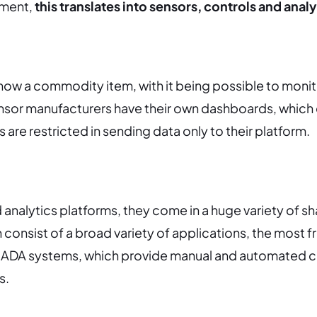
nment,
this translates into sensors, controls and analy
now a commodity item, with it being possible to moni
nsor manufacturers have their own dashboards, which
 are restricted in sending data only to their platform.
d analytics platforms, they come in a huge variety of s
 consist of a broad variety of applications, the most 
ADA systems, which provide manual and automated c
s.