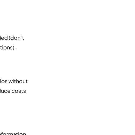
led (don’t
tions).
ilos without
educe costs
nformation