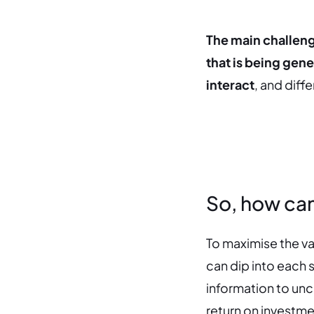
The main challenge
that is being gener
interact
, and diff
So, how can
To maximise the va
can dip into each s
information to unc
return on investme