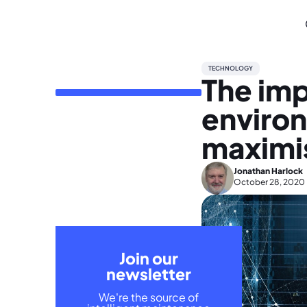
TECHNOLOGY
The impa
enviro
maximis
Jonathan Harlock
October 28, 2020
Join our
newsletter
We're the source of