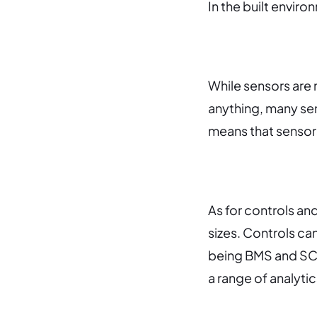
In the built enviro
While sensors are 
anything, m
any se
means that sensors
As for controls an
sizes.
Controls can
being BMS and SC
a range of analytic