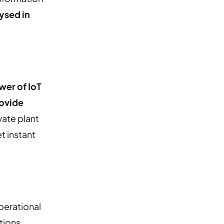
ysed in
wer of IoT
rovide
vate plant
t instant
operational
tions,