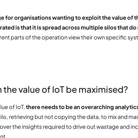
 for organisations wanting to exploit the value of t
ated is that it is spread across multiple silos that do
erent parts of the operation view their own specific sy
 the value of IoT be maximised?
lue of IoT,
there needs to be an overarching analytics
ilo, retrieving but not copying the data, to mix and ma
over the insights required to drive out wastage and in
nt.