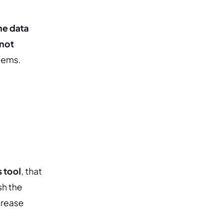
he data
 not
stems.
 tool
, that
sh the
crease