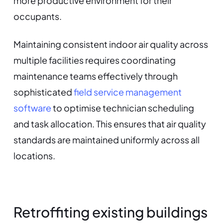
more productive environment for their
occupants.
Maintaining consistent indoor air quality across
multiple facilities requires coordinating
maintenance teams effectively through
sophisticated
field service management
software
to optimise technician scheduling
and task allocation. This ensures that air quality
standards are maintained uniformly across all
locations.
Retroffiting existing buildings