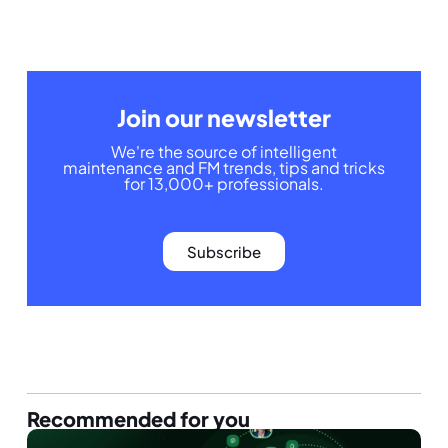
Join our newsletter
We're the source of intelligent
maintenance and FM trends, tips and tricks
for 13,000+ professionals.
Subscribe
Recommended for you