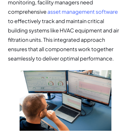
monitoring, facility managers need
comprehensive
asset management software
to effectively track and maintain critical
building systems like HVAC equipment and air
filtration units. This integrated approach
ensures that all components work together
seamlessly to deliver optimal performance.