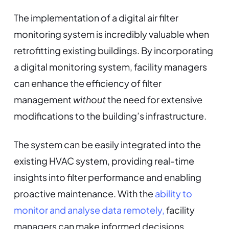
The implementation of a digital air filter
monitoring system is incredibly valuable when
retrofitting existing buildings. By incorporating
a digital monitoring system, facility managers
can enhance the efficiency of filter
management
without
the need for extensive
modifications to the building’s infrastructure.
The system can be easily integrated into the
existing HVAC system, providing real-time
insights into filter performance and enabling
proactive maintenance. With the
ability to
monitor and analyse data remotely,
facility
managers can make informed decisions,