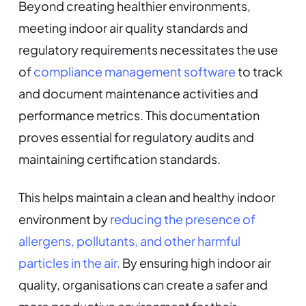
Beyond creating healthier environments,
meeting indoor air quality standards and
regulatory requirements necessitates the use
of
compliance management software
to track
and document maintenance activities and
performance metrics. This documentation
proves essential for regulatory audits and
maintaining certification standards.
This helps maintain a clean and healthy indoor
environment by
reducing the presence of
allergens, pollutants, and other harmful
particles in the air.
By ensuring high indoor air
quality, organisations can create a safer and