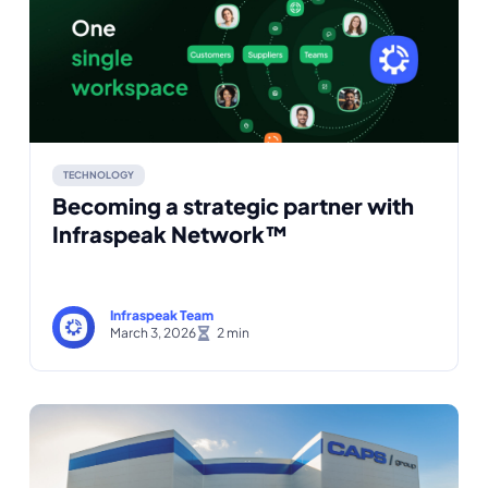
TECHNOLOGY
Becoming a strategic partner with
Infraspeak Network™
Infraspeak Team
March 3, 2026