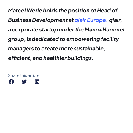
Marcel Werle holds the position of Head of
Business Development at
qlair Europe.
qlair,
a corporate startup under the Mann+Hummel
group, is dedicated to empowering facility
managers to create more sustainable,
efficient, and healthier buildings.
Share this article