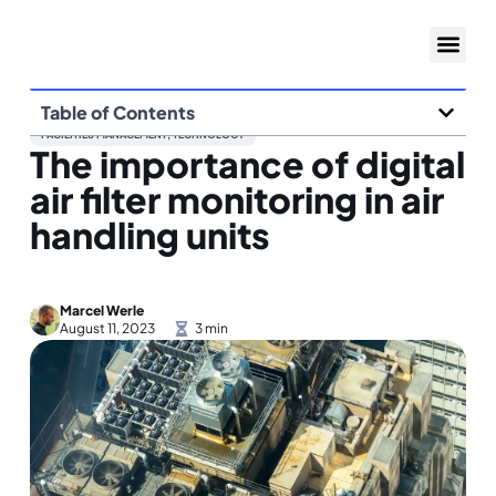
Table of Contents
FACILITIES MANAGEMENT
,
TECHNOLOGY
The importance of digital
air filter monitoring in air
handling units
Marcel Werle
August 11, 2023