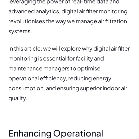
leveraging the power of real-time data and
advanced analytics, digital air filter monitoring
revolutionises the way we manage air filtration
systems.
In this article, we will explore why digital air filter
monitoring is essential for facility and
maintenance managers to optimise
operational efficiency, reducing energy
consumption, and ensuring superior indoor air
quality.
Enhancing Operational