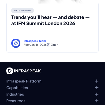
IFM COMMUNITY
Trends you’ll hear — and debate —
at IFM Summit London 2026
Infraspeak Team
February 16, 2026
Infraspeak Platform
Capabilities
Industries
Resources