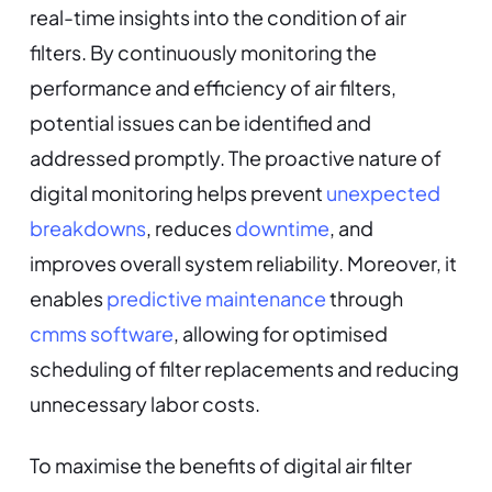
real-time insights into the condition of air
filters. By continuously monitoring the
performance and efficiency of air filters,
potential issues can be identified and
addressed promptly. The proactive nature of
digital monitoring helps prevent
unexpected
breakdowns
, reduces
downtime
, and
improves overall system reliability. Moreover, it
enables
predictive maintenance
through
cmms software
, allowing for optimised
scheduling of filter replacements and reducing
unnecessary labor costs.
To maximise the benefits of digital air filter