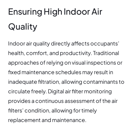
Ensuring High Indoor Air
Quality
Indoor air quality directly affects occupants’
health, comfort, and productivity. Traditional
approaches of relying on visual inspections or
fixed maintenance schedules may result in
inadequate filtration, allowing contaminants to
circulate freely. Digital air filter monitoring
provides a continuous assessment of the air
filters’ condition, allowing for timely
replacement and maintenance.