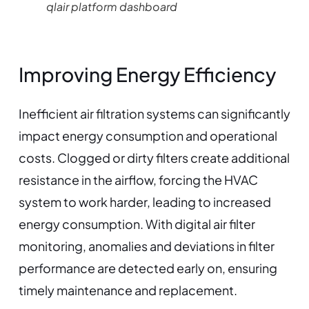
qlair platform dashboard
Improving Energy Efficiency
Inefficient air filtration systems can significantly
impact energy consumption and operational
costs. Clogged or dirty filters create additional
resistance in the airflow, forcing the HVAC
system to work harder, leading to increased
energy consumption. With digital air filter
monitoring, anomalies and deviations in filter
performance are detected early on, ensuring
timely maintenance and replacement.