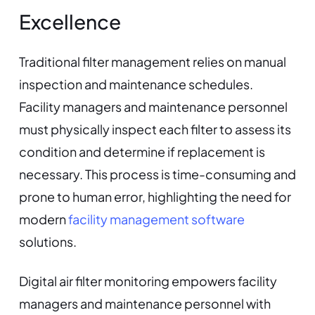
Excellence
Traditional filter management relies on manual
inspection and maintenance schedules.
Facility managers and maintenance personnel
must physically inspect each filter to assess its
condition and determine if replacement is
necessary. This process is time-consuming and
prone to human error, highlighting the need for
modern
facility management software
solutions.
Digital air filter monitoring empowers facility
managers and maintenance personnel with