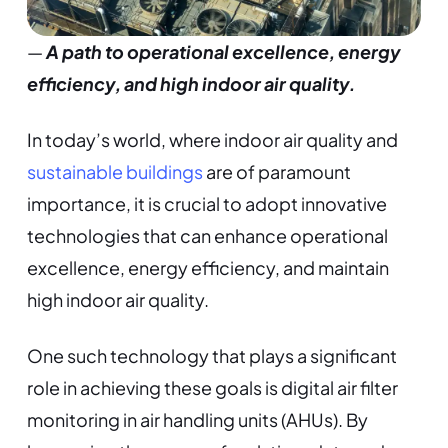
—
A path to operational excellence, energy
efficiency, and high indoor air quality.
In today’s world, where indoor air quality and
sustainable buildings
are of paramount
importance, it is crucial to adopt innovative
technologies that can enhance operational
excellence, energy efficiency, and maintain
high indoor air quality.
One such technology that plays a significant
role in achieving these goals is digital air filter
monitoring in air handling units (AHUs). By