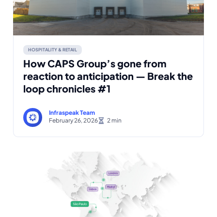
HOSPITALITY & RETAIL
How CAPS Group’s gone from
reaction to anticipation — Break the
loop chronicles #1
Infraspeak Team
February 26, 2026