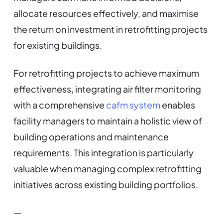
allocate resources effectively, and maximise
the return on investment in retrofitting projects
for existing buildings.
For retrofitting projects to achieve maximum
effectiveness, integrating air filter monitoring
with a comprehensive
cafm system
enables
facility managers to maintain a holistic view of
building operations and maintenance
requirements. This integration is particularly
valuable when managing complex retrofitting
initiatives across existing building portfolios.
—