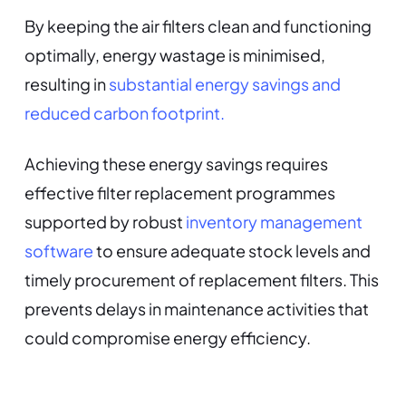
By keeping the air filters clean and functioning
optimally, energy wastage is minimised,
resulting in
substantial energy savings and
reduced carbon footprint.
Achieving these energy savings requires
effective filter replacement programmes
supported by robust
inventory management
software
to ensure adequate stock levels and
timely procurement of replacement filters. This
prevents delays in maintenance activities that
could compromise energy efficiency.