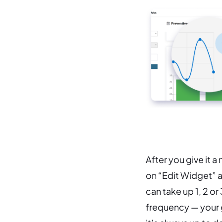
After you give it a
on “Edit Widget” at
can take up 1, 2 or
frequency — your g