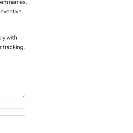
them names.
reventive
ly with
 tracking.