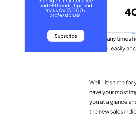
intelligent maintenance
and FM trends, tips and
tricks for 13,000+
professionals.
Subscribe
How many times hav
a single, easily a
Well… it’s time for
have your most im
you at a glance and
the new sales indi