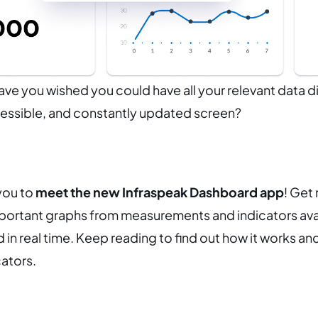
e you wished you could have all your relevant data d
ccessible, and constantly updated screen?
 you to
meet the new Infraspeak Dashboard app
! Get
portant graphs from measurements and indicators avai
 in real time. Keep reading to find out how it works an
cators.