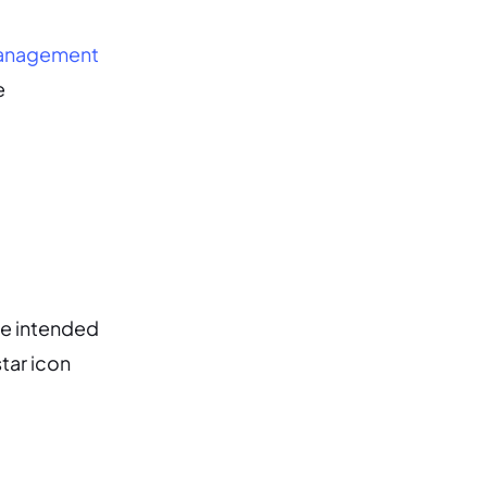
management
e
he intended
tar icon