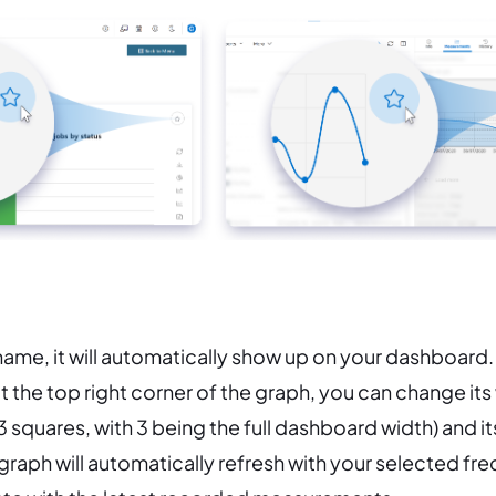
 name, it will automatically show up on your dashboard.
 the top right corner of the graph, you can change its 
 3 squares, with 3 being the full dashboard width) and i
raph will automatically refresh with your selected fr