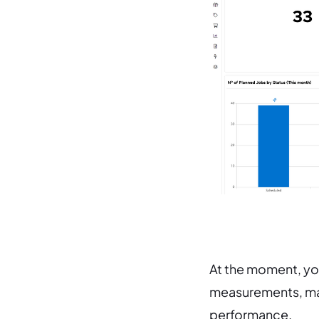
At the moment, you
measurements, mak
performance.