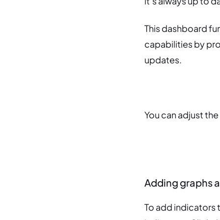
it’s always up to 
This dashboard fu
capabilities by pr
updates.
You can adjust the
Adding graphs a
To add indicators 