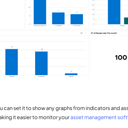
 can set it to show any graphs from indicators and as
ing it easier to monitor your
asset management soft