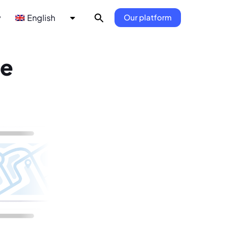
y
English
Our platform
he