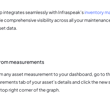
 integrates seamlessly with Infraspeak’s
inventory 
e comprehensive visibility across all your maintenanc
set data.
from measurements
om any asset measurement to your dashboard, go to t
rements tab of your asset’s details and click the new s
 top right corner of the graph.