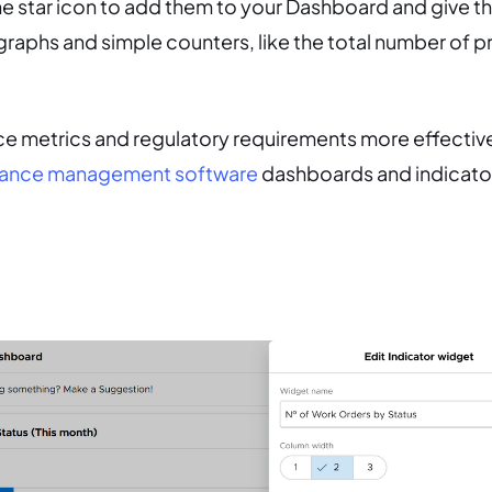
the star icon to add them to your Dashboard and give 
raphs and simple counters, like the total number of p
e metrics and regulatory requirements more effective
ance management software
dashboards and indicator