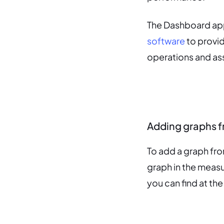
The Dashboard app
software
to provid
operations and as
Adding graphs 
To add a graph fr
graph in the measu
you can find at the