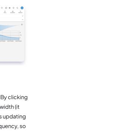
 By clicking
width (it
ts updating
equency, so