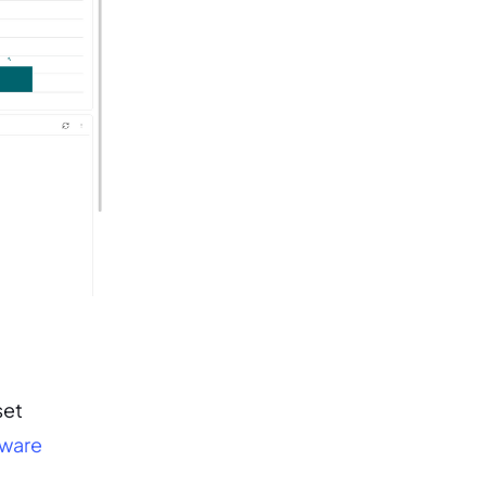
set
ware