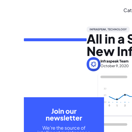
Cat
INFRASPEAK
,
TECHNOLOGY
All in 
New In
Infraspeak Team
October 9, 2020
Join our
newsletter
We're the source of