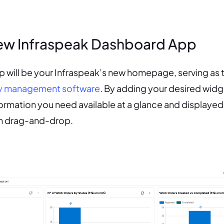
ew Infraspeak Dashboard App
will be your Infraspeak’s new homepage, serving as t
ity management software
. By adding your desired widg
nformation you need available at a glance and displaye
gh drag-and-drop.