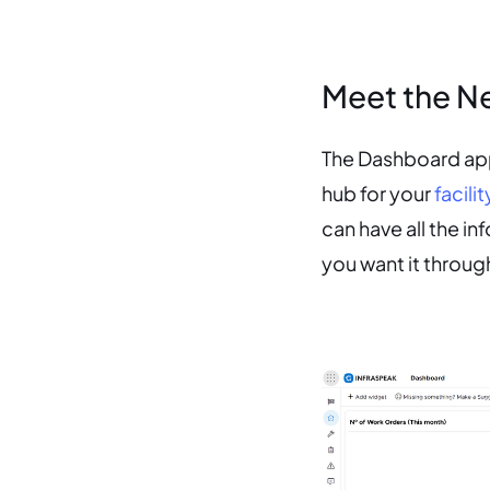
Meet the N
The Dashboard app 
hub for your
facil
can have all the i
you want it throu