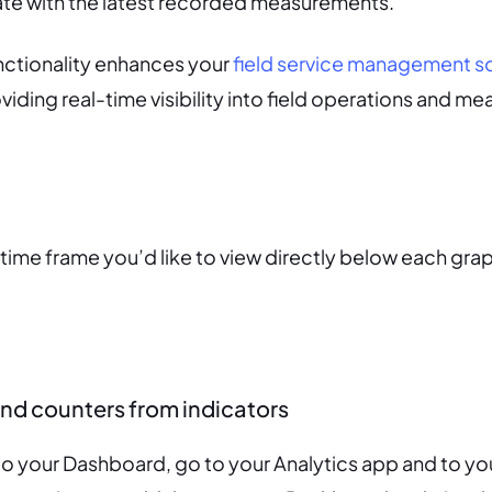
date with the latest recorded measurements.
nctionality enhances your
field service management s
oviding real-time visibility into field operations and 
 time frame you’d like to view directly below each gra
nd counters from indicators
to your Dashboard, go to your Analytics app and to yo