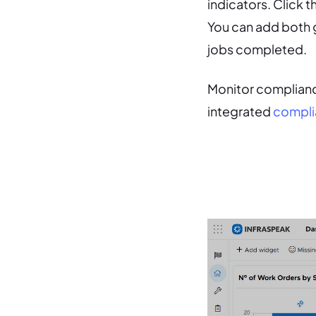
indicators. Click 
You can add both g
jobs completed.
Monitor complianc
integrated
compli