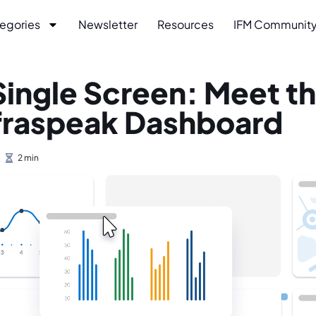
egories
Newsletter
Resources
IFM Communit
a Single Screen: Meet t
fraspeak Dashboard