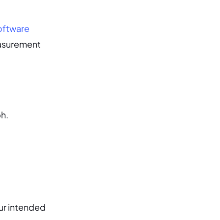
oftware
measurement
ph.
ur intended