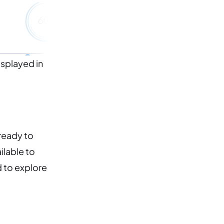
isplayed in
 ready to
lable to
d to explore