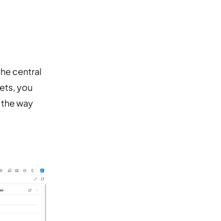
he central
ets, you
d the way