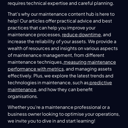
requires technical expertise and careful planning.
That’s why our maintenance content hub is here to
help! Our articles offer practical advice and best
practices that can help you improve your
maintenance processes,
reduce downtime
, and
increase the reliability of your assets. We provide a
wealth of resources and insights on various aspects
of maintenance management, from different
maintenance techniques,
measuring maintenance
performance with metrics
, and managing assets
effectively. Plus, we explore the latest trends and
technologies in maintenance, such as
predictive
maintenance
, and how they can benefit
organisations.
Whether you’re a maintenance professional or a
business owner looking to optimise your operations,
we invite you to dive in and start learning!