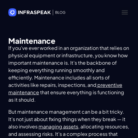
Maintenance
If you’ve ever worked in an organization that relies on
physical equipment or infrastructure, you know how
important maintenance is. It’s the backbone of
keeping everything running smoothly and
efficiently. Maintenance includes all sorts of
activities like repairs, inspections, and
preventive
maintenance
that ensure everything is functioning
as it should.
But maintenance management can be a bit tricky.
It’s not just about fixing things when they break — it
also involves
managing assets
, allocating resources,
and assessing risks. It’s a complex process that