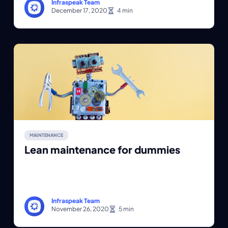
Infraspeak Team
December 17, 2020
MAINTENANCE
Lean maintenance for dummies
Infraspeak Team
November 26, 2020