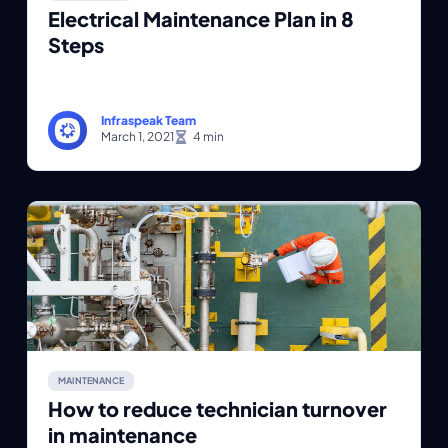
Electrical Maintenance Plan in 8
Steps
Infraspeak Team
March 1, 2021
MAINTENANCE
How to reduce technician turnover
in maintenance