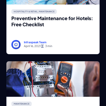
HOSPITALITY & RETAIL
,
MAINTENANCE
Preventive Maintenance for Hotels:
Free Checklist
Infraspeak Team
April 16, 2021
MAINTENANCE