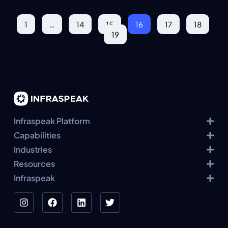
1
…
14
15
16
17
18
19
Infraspeak Platform
Capabilities
Industries
Resources
Infraspeak