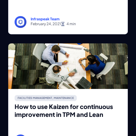
Infraspeak Team
February 24, 2021
FACILITIES MANAGEMENT
,
MAINTENANCE
How to use Kaizen for continuous
improvement in TPM and Lean