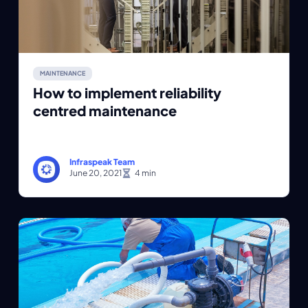
MAINTENANCE
How to implement reliability
centred maintenance
Infraspeak Team
June 20, 2021