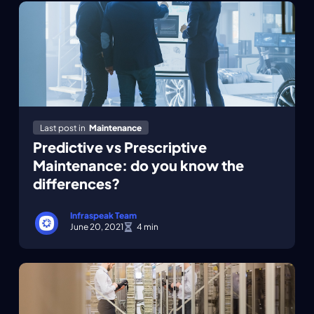
Last post in
Maintenance
Predictive vs Prescriptive
Maintenance: do you know the
differences?
Infraspeak Team
June 20, 2021