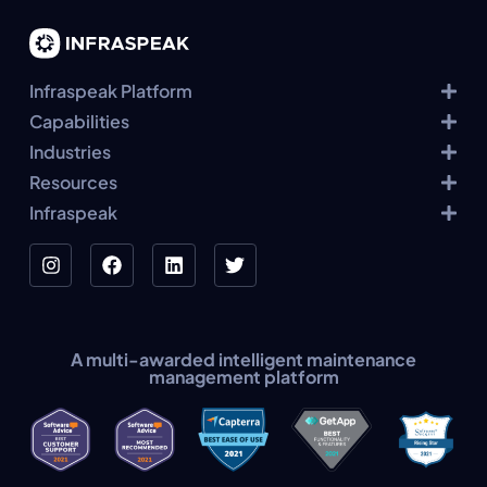
Infraspeak Platform
Capabilities
Industries
Resources
Infraspeak
A multi-awarded intelligent maintenance
management platform