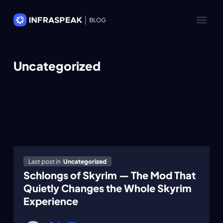
Uncategorized
Last post in
Uncategorized
Schlongs of Skyrim — The Mod That
Quietly Changes the Whole Skyrim
Experience